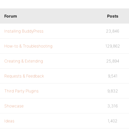
Forum
Posts
Installing BuddyPress
23,846
How-to & Troubleshooting
129,862
Creating & Extending
25,894
Requests & Feedback
9,541
Third Party Plugins
9,832
Showcase
3,316
Ideas
1,402