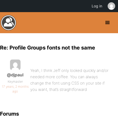
Log in
Re: Profile Groups fonts not the same
Yeah, I think Jeff only looked quickly and/or
@djpaul
needed more coffee. You can always
Keymaster
change the font using CSS on your site if
17 years, 2 months
you want, that’s straightforward
ago
Forums