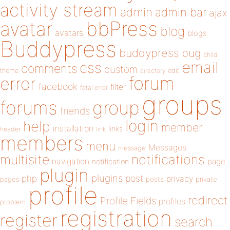
activity stream
admin
admin bar
ajax
bbPress
avatar
blog
avatars
blogs
Buddypress
buddypress
bug
child
email
css
comments
custom
theme
directory
edit
forum
error
facebook
filter
fatal error
groups
forums
group
friends
login
help
member
installation
links
header
link
members
menu
Messages
message
notifications
multisite
navigation
page
notification
plugin
plugins
php
post
privacy
pages
posts
private
profile
redirect
Profile Fields
profiles
problem
registration
register
search