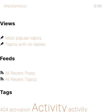
Miscellaneous
9,180
Views
Most popular topics
Topics with no replies
Feeds
All Recent Posts
All Recent Topics
Tags
Activity
activity
404
activation