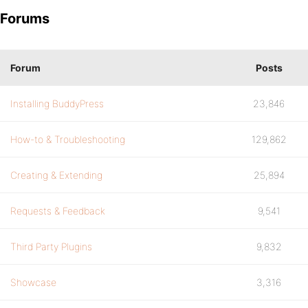
Forums
Forum
Posts
Installing BuddyPress
23,846
How-to & Troubleshooting
129,862
Creating & Extending
25,894
Requests & Feedback
9,541
Third Party Plugins
9,832
Showcase
3,316