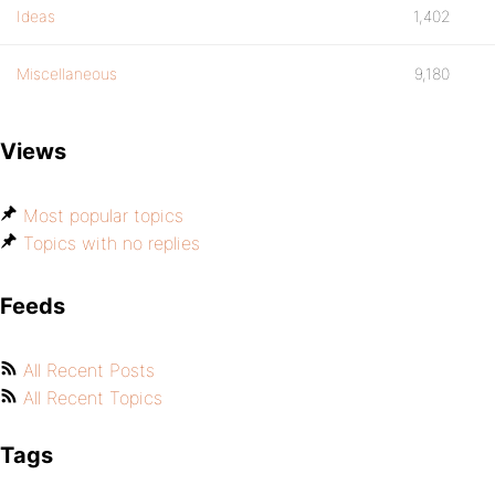
Ideas
1,402
Miscellaneous
9,180
Views
Most popular topics
Topics with no replies
Feeds
All Recent Posts
All Recent Topics
Tags