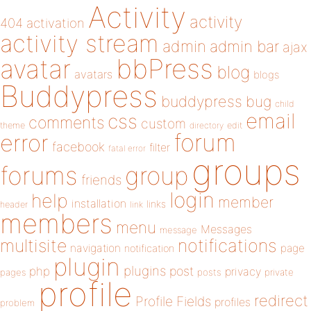
Activity
activity
404
activation
activity stream
admin
admin bar
ajax
bbPress
avatar
blog
avatars
blogs
Buddypress
buddypress
bug
child
email
css
comments
custom
theme
directory
edit
forum
error
facebook
filter
fatal error
groups
forums
group
friends
login
help
member
installation
links
header
link
members
menu
Messages
message
notifications
multisite
navigation
page
notification
plugin
plugins
php
post
privacy
pages
posts
private
profile
redirect
Profile Fields
profiles
problem