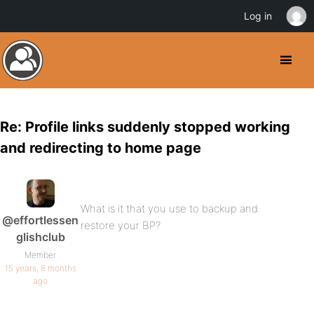
Log in
Re: Profile links suddenly stopped working
and redirecting to home page
What is it that you use to backup and
@effortlessen
restore your BP?
glishclub
Member
15 years, 8 months
ago