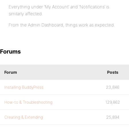
Everything under ‘My Account’ and ‘Notifications’ is
similarly affected.
From the Admin Dashboard, things work as expected.
Forums
Forum
Posts
Installing BuddyPress
23,846
How-to & Troubleshooting
129,862
Creating & Extending
25,894