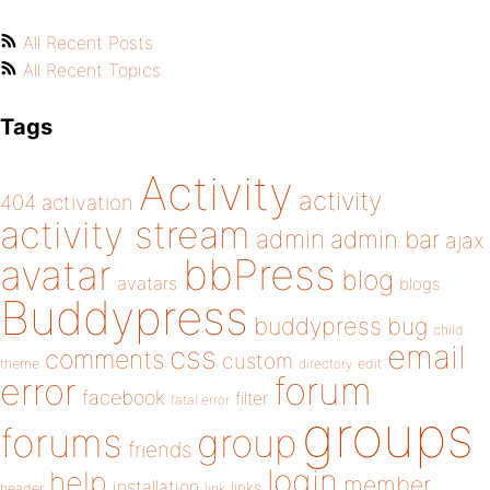
All Recent Posts
All Recent Topics
Tags
Activity
activity
404
activation
activity stream
admin
admin bar
ajax
bbPress
avatar
blog
avatars
blogs
Buddypress
buddypress
bug
child
email
css
comments
custom
theme
directory
edit
forum
error
facebook
filter
fatal error
groups
forums
group
friends
login
help
member
installation
links
header
link