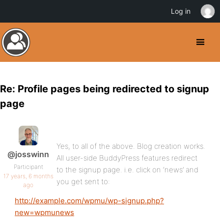
Log in
Re: Profile pages being redirected to signup
page
Yes, to all of the above. Blog creation works.
@josswinn
All user-side BuddyPress features redirect
Participant
to the signup page. i.e. click on ‘news’ and
17 years, 6 months
you get sent to:
ago
http://example.com/wpmu/wp-signup.php?
new=wpmunews