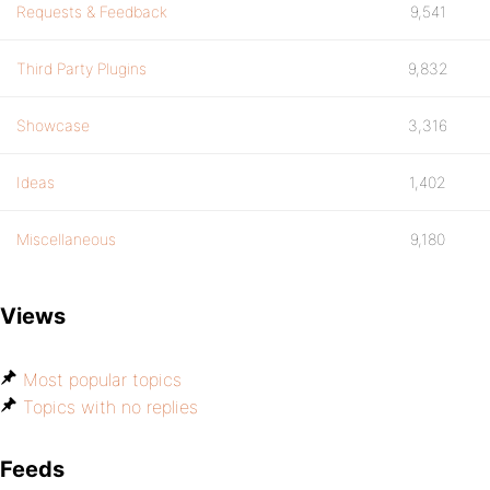
Requests & Feedback
9,541
Third Party Plugins
9,832
Showcase
3,316
Ideas
1,402
Miscellaneous
9,180
Views
Most popular topics
Topics with no replies
Feeds