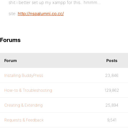
shit i better set up my xampp for this.. hmmm…
site:
http://nspalumni.co.cc/
Forums
Forum
Posts
Installing BuddyPress
23,846
How-to & Troubleshooting
129,862
Creating & Extending
25,894
Requests & Feedback
9,541