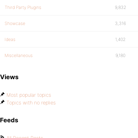
Third Party Plugins
9,832
Showcase
3,316
Ideas
1,402
Miscellaneous
9,180
Views
Most popular topics
Topics with no replies
Feeds