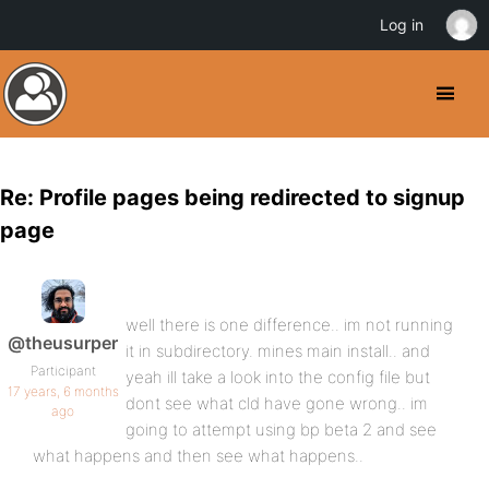
Log in
Re: Profile pages being redirected to signup
page
well there is one difference.. im not running
@theusurper
it in subdirectory. mines main install.. and
Participant
yeah ill take a look into the config file but
17 years, 6 months
dont see what cld have gone wrong.. im
ago
going to attempt using bp beta 2 and see
what happens and then see what happens..