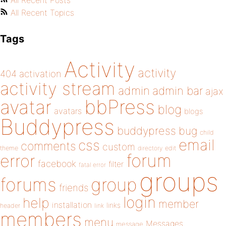
All Recent Posts
All Recent Topics
Tags
Activity
activity
404
activation
activity stream
admin
admin bar
ajax
bbPress
avatar
blog
avatars
blogs
Buddypress
buddypress
bug
child
email
css
comments
custom
theme
directory
edit
forum
error
facebook
filter
fatal error
groups
forums
group
friends
login
help
member
installation
links
header
link
members
menu
Messages
message