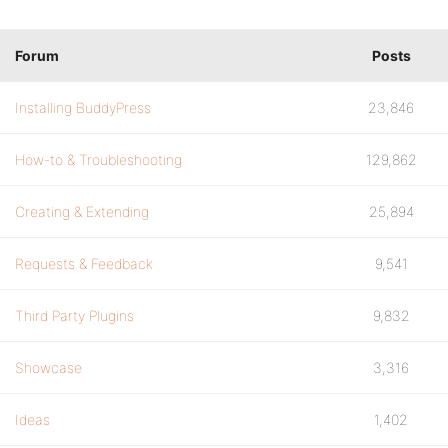
Forum
Posts
Installing BuddyPress
23,846
How-to & Troubleshooting
129,862
Creating & Extending
25,894
Requests & Feedback
9,541
Third Party Plugins
9,832
Showcase
3,316
Ideas
1,402