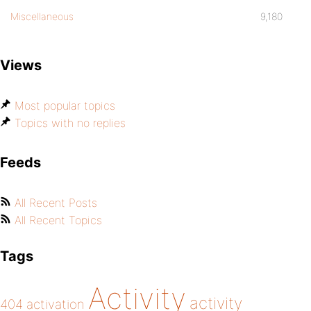
Miscellaneous
9,180
Views
Most popular topics
Topics with no replies
Feeds
All Recent Posts
All Recent Topics
Tags
Activity
activity
404
activation