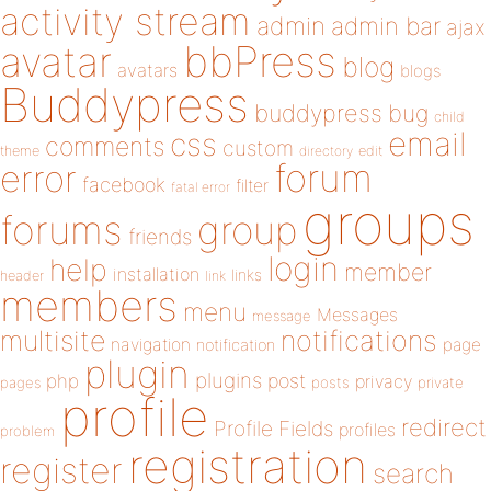
activity stream
admin
admin bar
ajax
bbPress
avatar
blog
avatars
blogs
Buddypress
buddypress
bug
child
email
css
comments
custom
theme
directory
edit
forum
error
facebook
filter
fatal error
groups
forums
group
friends
login
help
member
installation
links
header
link
members
menu
Messages
message
notifications
multisite
navigation
page
notification
plugin
plugins
php
post
privacy
pages
posts
private
profile
redirect
Profile Fields
profiles
problem
registration
register
search