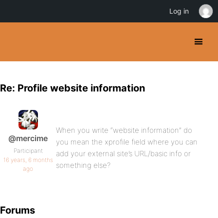
Log in
Re: Profile website information
When you write “website information” do
@mercime
you mean the xprofile field where you can
Participant
add your external site’s URL/basic info or
16 years, 6 months
something else?
ago
Forums