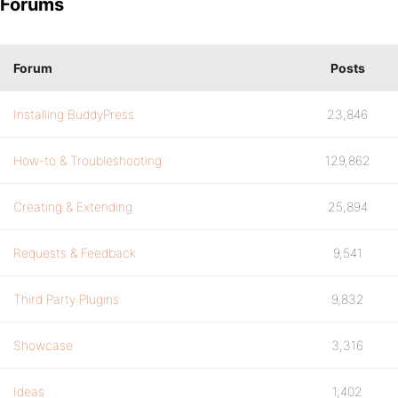
Forums
Forum
Posts
Installing BuddyPress
23,846
How-to & Troubleshooting
129,862
Creating & Extending
25,894
Requests & Feedback
9,541
Third Party Plugins
9,832
Showcase
3,316
Ideas
1,402