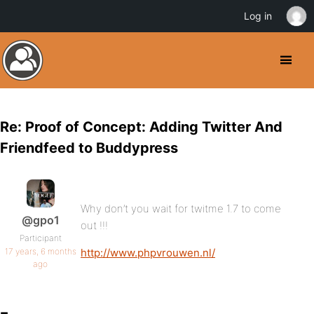
Log in
Re: Proof of Concept: Adding Twitter And
Friendfeed to Buddypress
Why don’t you wait for twitme 1.7 to come
@gpo1
out !!!
Participant
17 years, 6 months
http://www.phpvrouwen.nl/
ago