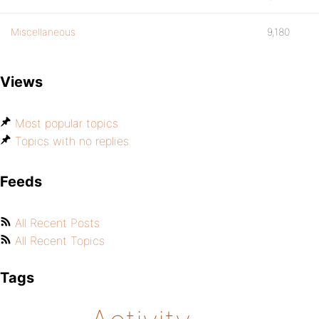
Miscellaneous
9,180
Views
Most popular topics
Topics with no replies
Feeds
All Recent Posts
All Recent Topics
Tags