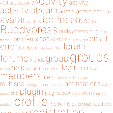
Activity
activity
404
activation
activity stream
admin
admin bar
ajax
bbPress
avatar
blog
avatars
blogs
Buddypress
buddypress
bug
child
email
css
comments
custom
theme
directory
edit
forum
error
facebook
filter
fatal error
groups
forums
group
friends
login
help
member
installation
links
header
link
members
menu
Messages
message
notifications
multisite
navigation
page
notification
plugin
plugins
php
post
privacy
pages
posts
private
profile
redirect
Profile Fields
profiles
problem
registration