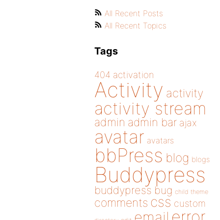
All Recent Posts
All Recent Topics
Tags
404
activation
Activity
activity
activity stream
admin
admin bar
ajax
avatar
avatars
bbPress
blog
blogs
Buddypress
buddypress
bug
child theme
css
comments
custom
error
email