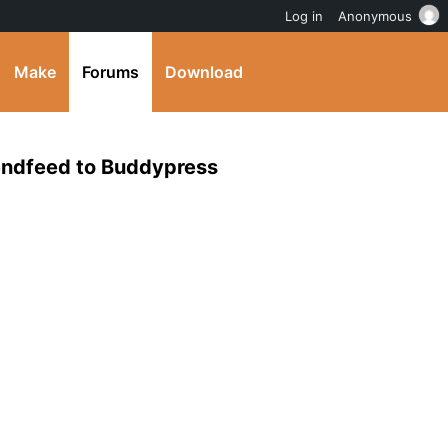
Log in
Anonymous
Make
Forums
Download
iendfeed to Buddypress