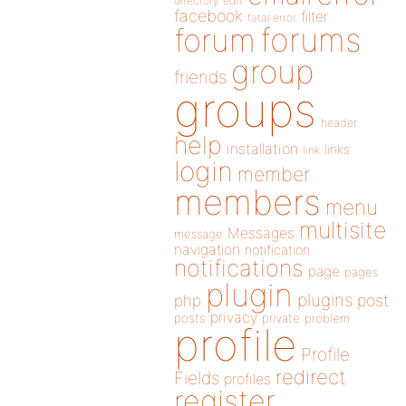
directory
edit
facebook
filter
fatal error
forums
forum
group
friends
groups
header
help
installation
links
link
login
member
members
menu
multisite
Messages
message
navigation
notification
notifications
page
pages
plugin
plugins
php
post
privacy
posts
private
problem
profile
Profile
redirect
Fields
profiles
register