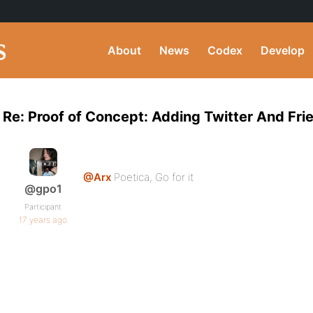
About
News
Codex
Develop
Re: Proof of Concept: Adding Twitter And Fr
@Arx
Poetica, Go for it
@gpo1
Participant
17 years ago