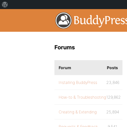
Forums
Forum
Posts
Installing BuddyPress
23,846
How-to & Troubleshooting
129,862
Creating & Extending
25,894
Requests & Feedback
9,541