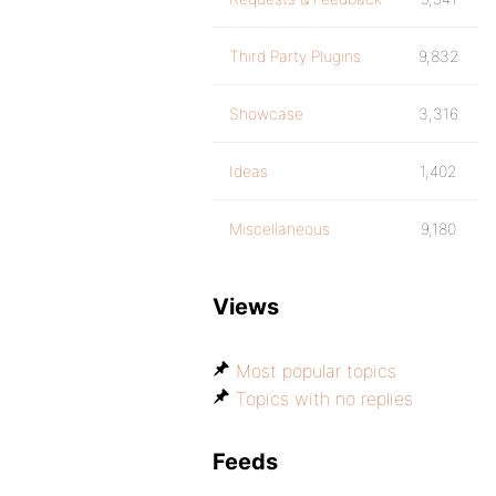
Third Party Plugins
9,832
Showcase
3,316
Ideas
1,402
Miscellaneous
9,180
Views
Most popular topics
Topics with no replies
Feeds