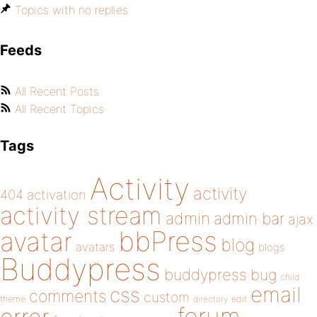
Topics with no replies
Feeds
All Recent Posts
All Recent Topics
Tags
Activity
activity
404
activation
activity stream
admin
admin bar
ajax
bbPress
avatar
blog
avatars
blogs
Buddypress
buddypress
bug
child
email
css
comments
custom
theme
directory
edit
forum