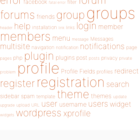
error
facebook
filter
fatal error
groups
forums
group
friends
login
help
member
installation
links
header
link
members
menu
Messages
message
notifications
multisite
navigation
page
notification
plugin
plugins
php
post
privacy
pages
posts
private
profile
redirect
Profile Fields
profiles
problem
registration
register
search
theme
themes
sidebar
spam
template
update
user
users
widget
username
upload
URL
upgrade
wordpress
xprofile
widgets