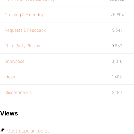
Creating & Extending
25,894
Requests & Feedback
9,541
Third Party Plugins
9,832
Showcase
3,316
Ideas
1,402
Miscellaneous
9,180
Views
Most popular topics