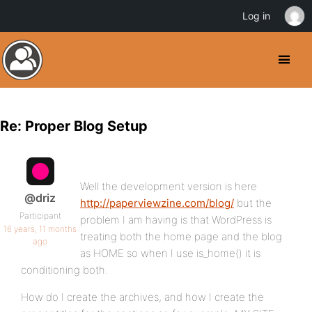
Log in
Re: Proper Blog Setup
Well the development version is here
@driz
http://paperviewzine.com/blog/
but the
Participant
problem I am having is that WordPress is
16 years, 11 months
treating both the home page and the blog
ago
as HOME so when I use is_home() it is
conditioning both.
How do I create the archives, and how I create the