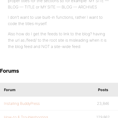
proper titles for the sections so for example: MY SITE —
BLOG — TITLE or MY SITE — BLOG — ARCHIVES
I don’t want to use built-in functions, rather I want to
code the titles myself.
Also how do I get the feeds to link to the blog? having
the url as /feed/ to the root site is misleading when it is
the blog feed and NOT a site-wide feed.
Forums
Forum
Posts
Installing BuddyPress
23,846
How-to & Troubleshooting
129,862