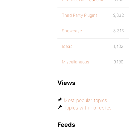
Third Party Plugins
9,832
Showcase
3,316
Ideas
1,402
Miscellaneous
9,180
Views
Most popular topics
Topics with no replies
Feeds