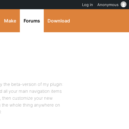
Log in
Anonymous
Make
Forums
Download
 the beta-version of my plugin:
all your main navigation items
v, then customize your new
ng the whole thing anywhere on
: