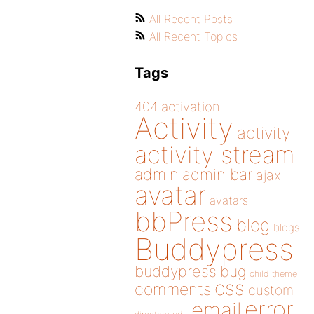
All Recent Posts
All Recent Topics
Tags
404
activation
Activity
activity
activity stream
admin
admin bar
ajax
avatar
avatars
bbPress
blog
blogs
Buddypress
buddypress
bug
child theme
css
comments
custom
error
email