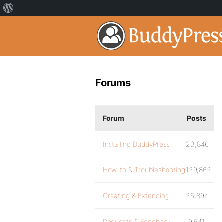
Forums
Forum
Posts
Installing BuddyPress
23,846
How-to & Troubleshooting
129,862
Creating & Extending
25,894
Requests & Feedback
9,541