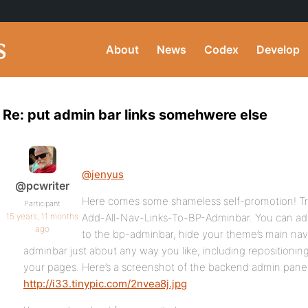
About
News
Codex
Develop
Re: put admin bar links somehwere else
@jenyus
@pcwriter
Here comes some shameless self-promotion! Try
Participant
15 years, 11 months
Add-All-Nav-Links-To-BP-Adminbar. You can add 
ago
to the bp-adminbar, hide your theme’s main na
adminbar just about any way you like, including repositioni
your pages. Here’s a screenshot of the backend admin panel
http://i33.tinypic.com/2nvea8j.jpg