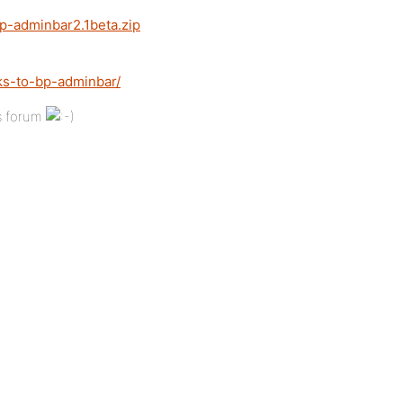
p-adminbar2.1beta.zip
ks-to-bp-adminbar/
’s forum