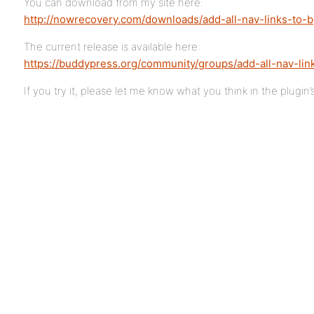
You can download from my site here:
http://nowrecovery.com/downloads/add-all-nav-links-to-b
The current release is available here:
https://buddypress.org/community/groups/add-all-nav-lin
If you try it, please let me know what you think in the plugin