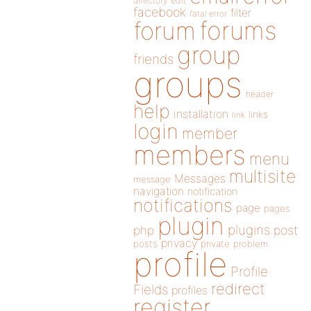
directory
edit
facebook
filter
fatal error
forums
forum
group
friends
groups
header
help
installation
links
link
login
member
members
menu
multisite
Messages
message
navigation
notification
notifications
page
pages
plugin
plugins
php
post
privacy
posts
private
problem
profile
Profile
redirect
Fields
profiles
register