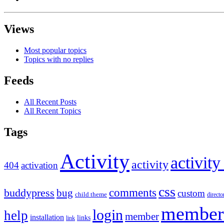
Views
Most popular topics
Topics with no replies
Feeds
All Recent Posts
All Recent Topics
Tags
Activity
activity
activity
404
activation
css
comments
buddypress
bug
custom
child theme
directo
member
login
help
member
installation
links
link