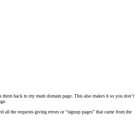
nds them back to my main domain page. This also makes it so you don’t
age.
d all the requests giving errors or “signup pages” that came from the