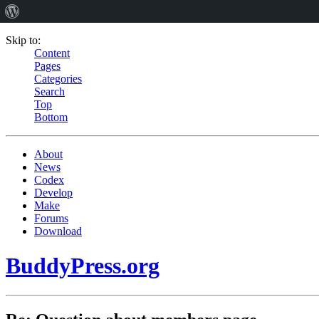
Skip to:
Content
Pages
Categories
Search
Top
Bottom
About
News
Codex
Develop
Make
Forums
Download
BuddyPress.org