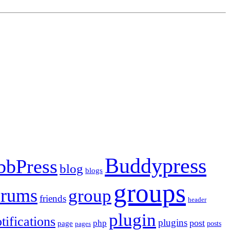
Buddypress
bbPress
blog
blogs
groups
orums
group
friends
header
plugin
tifications
plugins
post
php
page
pages
posts