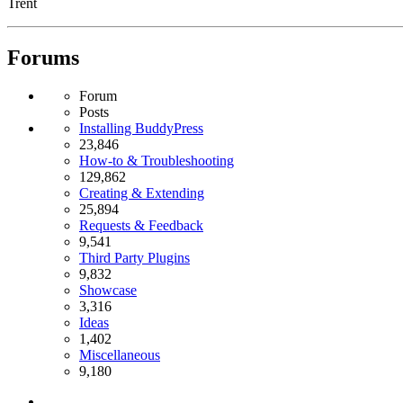
Trent
Forums
Forum
Posts
Installing BuddyPress
23,846
How-to & Troubleshooting
129,862
Creating & Extending
25,894
Requests & Feedback
9,541
Third Party Plugins
9,832
Showcase
3,316
Ideas
1,402
Miscellaneous
9,180