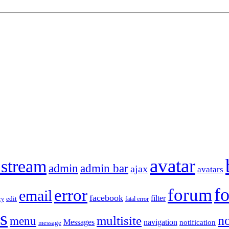
avatar
 stream
admin
admin bar
ajax
avatars
f
forum
error
email
facebook
filter
ry
edit
fatal error
s
no
multisite
menu
Messages
navigation
notification
message