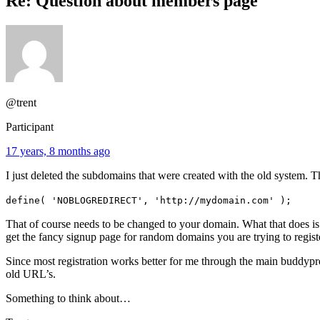
Re: Question about members page
@trent
Participant
17 years, 8 months ago
I just deleted the subdomains that were created with the old system.
define( 'NOBLOGREDIRECT', 'http://mydomain.com' );
That of course needs to be changed to your domain. What that does is
get the fancy signup page for random domains you are trying to regis
Since most registration works better for me through the main buddypres
old URL’s.
Something to think about…