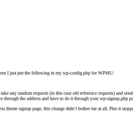
 Then I just put the following in my wp-config.php for WPMU:
 take any random requests (in this case old reference requests) and se
ter through the address and have to do it through your wp-signup.php p
s theme signup page, this change didn’t bother me at all. Plus it stoppe