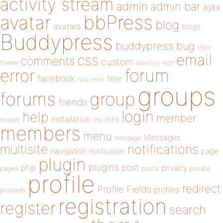
activity stream
admin
admin bar
ajax
bbPress
avatar
blog
avatars
blogs
Buddypress
buddypress
bug
child
email
css
comments
custom
theme
directory
edit
forum
error
facebook
filter
fatal error
groups
forums
group
friends
login
help
member
installation
links
header
link
members
menu
Messages
message
notifications
multisite
navigation
page
notification
plugin
plugins
php
post
privacy
pages
posts
private
profile
redirect
Profile Fields
profiles
problem
registration
register
search