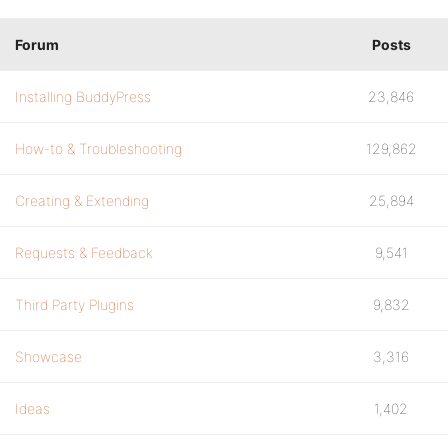
Forum
Posts
Installing BuddyPress
23,846
How-to & Troubleshooting
129,862
Creating & Extending
25,894
Requests & Feedback
9,541
Third Party Plugins
9,832
Showcase
3,316
Ideas
1,402