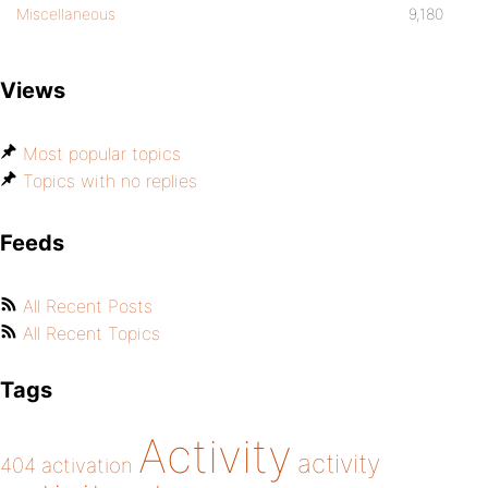
Miscellaneous
9,180
Views
Most popular topics
Topics with no replies
Feeds
All Recent Posts
All Recent Topics
Tags
Activity
activity
404
activation