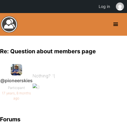
Log in
Re: Question about members page
Nothing? :'(
@pioneerskies
Participant
17 years, 8 months
ago
Forums