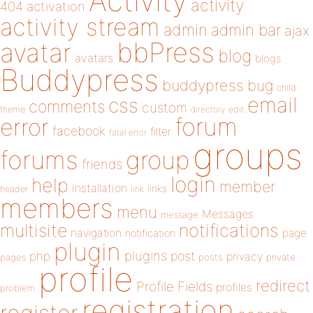
Activity
activity
404
activation
activity stream
admin
admin bar
ajax
bbPress
avatar
blog
avatars
blogs
Buddypress
buddypress
bug
child
email
css
comments
custom
theme
directory
edit
forum
error
facebook
filter
fatal error
groups
forums
group
friends
login
help
member
installation
links
header
link
members
menu
Messages
message
notifications
multisite
navigation
page
notification
plugin
plugins
php
post
privacy
pages
posts
private
profile
redirect
Profile Fields
profiles
problem
registration