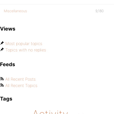
Miscellaneous
9,180
Views
Most popular topics
Topics with no replies
Feeds
All Recent Posts
All Recent Topics
Tags