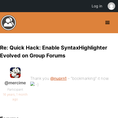
Log in
Re: Quick Hack: Enable SyntaxHighlighter
Evolved on Group Forums
Thank you
@nuprn1
– “bookmarking” it now
@mercime
Participant
16 years, 1 month
ago