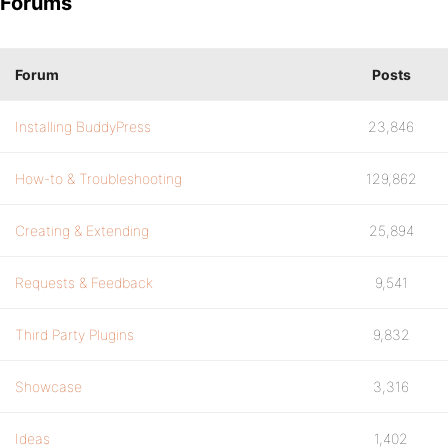
Forums
Forum
Posts
Installing BuddyPress
23,846
How-to & Troubleshooting
129,862
Creating & Extending
25,894
Requests & Feedback
9,541
Third Party Plugins
9,832
Showcase
3,316
Ideas
1,402