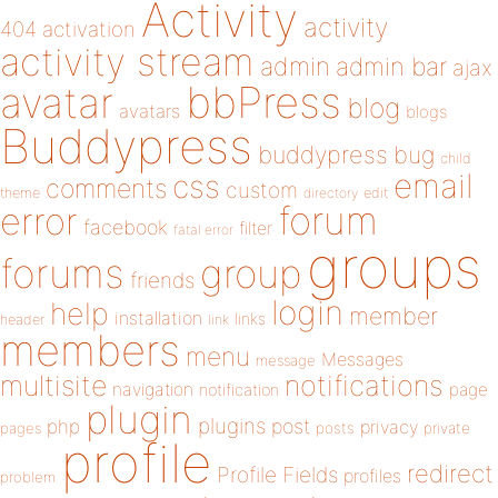
Activity
activity
404
activation
activity stream
admin
admin bar
ajax
bbPress
avatar
blog
avatars
blogs
Buddypress
buddypress
bug
child
email
css
comments
custom
theme
directory
edit
forum
error
facebook
filter
fatal error
groups
forums
group
friends
login
help
member
installation
links
header
link
members
menu
Messages
message
notifications
multisite
navigation
page
notification
plugin
plugins
php
post
privacy
pages
posts
private
profile
redirect
Profile Fields
profiles
problem