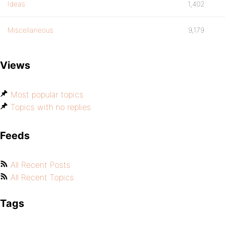
Ideas
1,402
Miscellaneous
9,179
Views
Most popular topics
Topics with no replies
Feeds
All Recent Posts
All Recent Topics
Tags