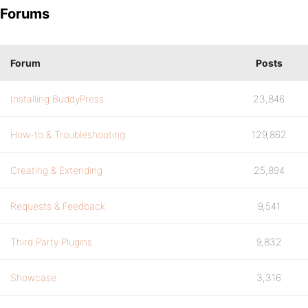
Forums
Forum
Posts
Installing BuddyPress
23,846
How-to & Troubleshooting
129,862
Creating & Extending
25,894
Requests & Feedback
9,541
Third Party Plugins
9,832
Showcase
3,316