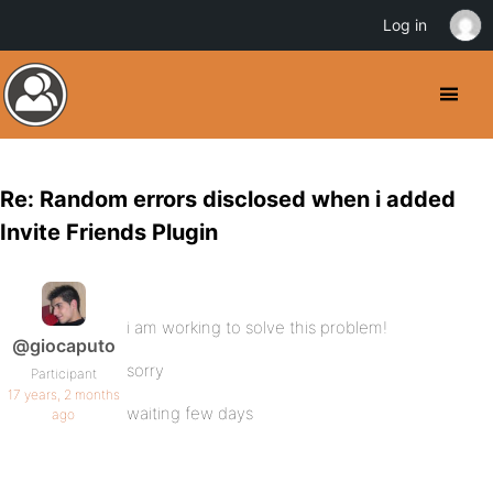
Log in
Re: Random errors disclosed when i added
Invite Friends Plugin
i am working to solve this problem!
@giocaputo
sorry
Participant
17 years, 2 months
waiting few days
ago