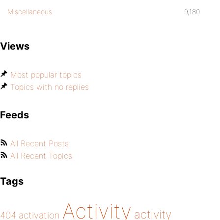
Miscellaneous
9,180
Views
Most popular topics
Topics with no replies
Feeds
All Recent Posts
All Recent Topics
Tags
Activity
activity
404
activation