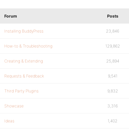
Forum
Posts
Installing BuddyPress
23,846
How-to & Troubleshooting
129,862
Creating & Extending
25,894
Requests & Feedback
9,541
Third Party Plugins
9,832
Showcase
3,316
Ideas
1,402