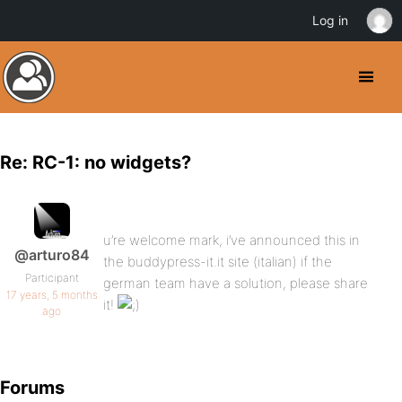
Log in
Re: RC-1: no widgets?
u’re welcome mark, i’ve announced this in
@arturo84
the buddypress-it.it site (italian) if the
Participant
german team have a solution, please share
17 years, 5 months
it!
ago
Forums