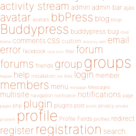
activity stream
admin
admin bar
ajax
bbPress
avatar
blog
avatars
blogs
Buddypress
buddypress
bug
child
email
css
comments
custom
theme
directory
edit
forum
error
facebook
filter
fatal error
groups
forums
group
friends
login
help
member
installation
links
header
link
members
menu
Messages
message
notifications
multisite
navigation
page
notification
plugin
plugins
php
post
privacy
pages
posts
private
profile
redirect
Profile Fields
profiles
problem
registration
register
search