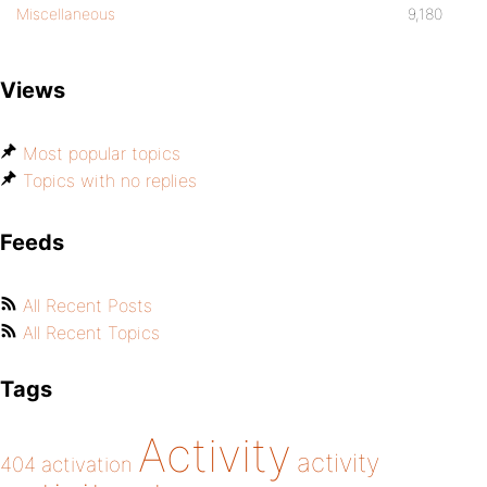
Miscellaneous
9,180
Views
Most popular topics
Topics with no replies
Feeds
All Recent Posts
All Recent Topics
Tags
Activity
activity
404
activation