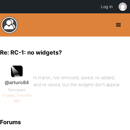
Log in
Re: RC-1: no widgets?
hi martin, i’ve removed, saved, re-added,
@arturo84
and re-saved, but the widgets don’t appear.
Participant
17 years, 5 months
ago
Forums