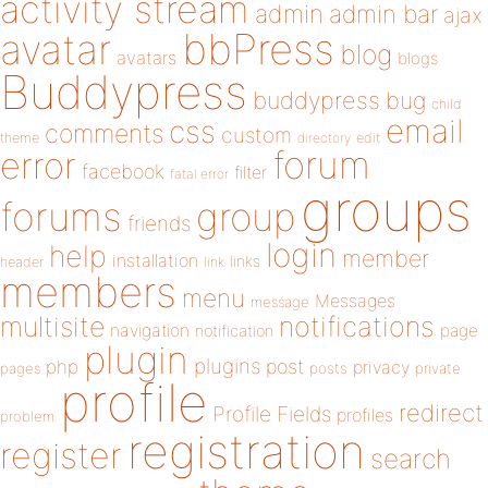
activity stream
admin
admin bar
ajax
bbPress
avatar
blog
avatars
blogs
Buddypress
buddypress
bug
child
email
css
comments
custom
theme
directory
edit
forum
error
facebook
filter
fatal error
groups
forums
group
friends
login
help
member
installation
links
header
link
members
menu
Messages
message
notifications
multisite
navigation
page
notification
plugin
plugins
php
post
privacy
pages
posts
private
profile
redirect
Profile Fields
profiles
problem
registration
register
search