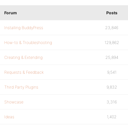
Forum
Posts
Installing BuddyPress
23,846
How-to & Troubleshooting
129,862
Creating & Extending
25,894
Requests & Feedback
9,541
Third Party Plugins
9,832
Showcase
3,316
Ideas
1,402