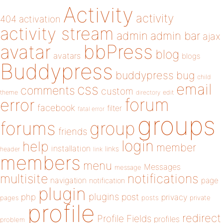
Activity
activity
404
activation
activity stream
admin
admin bar
ajax
bbPress
avatar
blog
avatars
blogs
Buddypress
buddypress
bug
child
email
css
comments
custom
theme
directory
edit
forum
error
facebook
filter
fatal error
groups
forums
group
friends
login
help
member
installation
links
header
link
members
menu
Messages
message
notifications
multisite
navigation
page
notification
plugin
plugins
php
post
privacy
pages
posts
private
profile
redirect
Profile Fields
profiles
problem