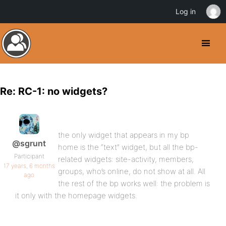
Log in
Re: RC-1: no widgets?
the only widget that appears in my bp
@sgrunt
home is the “text” widget, but all the bp-
Participant
related widgets: site-activity, members,
17 years, 6 months
groups, who’s online, do not show at all. All
ago
the rest of the bp works well: the problem is
it only with the homepage widgets.