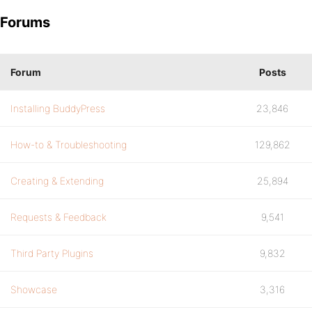
Forums
Forum
Posts
Installing BuddyPress
23,846
How-to & Troubleshooting
129,862
Creating & Extending
25,894
Requests & Feedback
9,541
Third Party Plugins
9,832
Showcase
3,316