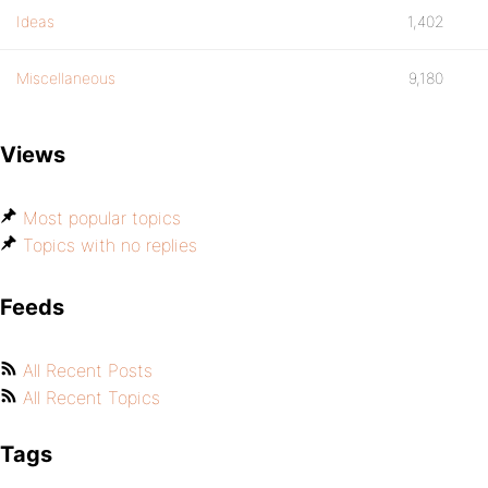
Ideas
1,402
Miscellaneous
9,180
Views
Most popular topics
Topics with no replies
Feeds
All Recent Posts
All Recent Topics
Tags