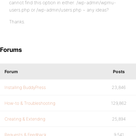
cannot find this option in either: /wp-admin/wpmu-
users.php or /wp-admin/users.php ~ any ideas?
Thanks.
Forums
Forum
Posts
Installing BuddyPress
23,846
How-to & Troubleshooting
129,862
Creating & Extending
25,894
Requests & Feedback
9,541