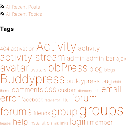
All Recent Posts
All Recent Topics
Tags
Activity
activity
404
activation
activity stream
admin
admin bar
ajax
bbPress
avatar
blog
avatars
blogs
Buddypress
buddypress
bug
child
email
css
comments
custom
theme
directory
edit
forum
error
facebook
filter
fatal error
groups
forums
group
friends
login
help
member
installation
links
header
link