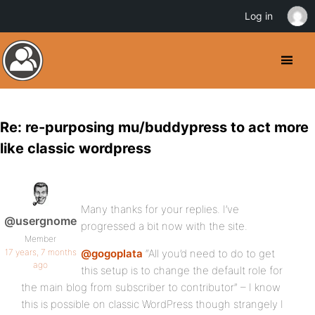
Log in
Re: re-purposing mu/buddypress to act more
like classic wordpress
Many thanks for your replies. I’ve
@usergnome
progressed a bit now with the site.
Member
17 years, 7 months
@gogoplata
“All you’d need to do to get
ago
this setup is to change the default role for
the main blog from subscriber to contributor” – I know
this is possible on classic WordPress though strangely I