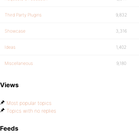
Third Party Plugins
9,832
Showcase
3,316
Ideas
1,402
Miscellaneous
9,180
Views
Most popular topics
Topics with no replies
Feeds