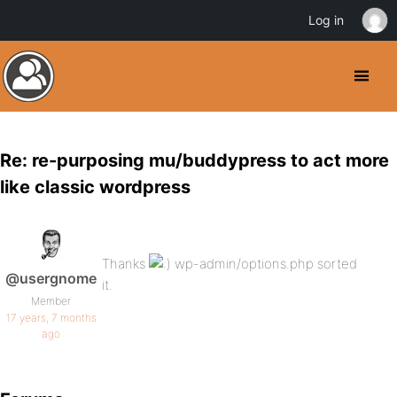
Log in
Re: re-purposing mu/buddypress to act more
like classic wordpress
Thanks
wp-admin/options.php sorted
@usergnome
it.
Member
17 years, 7 months
ago