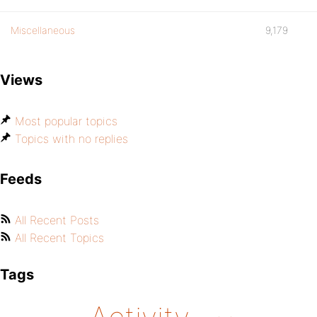
Miscellaneous
9,179
Views
Most popular topics
Topics with no replies
Feeds
All Recent Posts
All Recent Topics
Tags