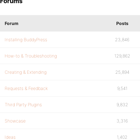
Forums
Forum
Posts
Installing BuddyPress
23,846
How-to & Troubleshooting
129,862
Creating & Extending
25,894
Requests & Feedback
9,541
Third Party Plugins
9,832
Showcase
3,316
Ideas
1,402