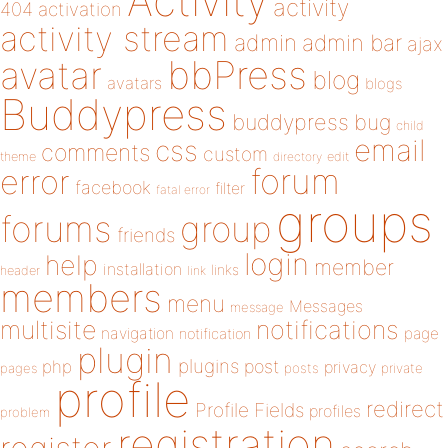
Activity
activity
404
activation
activity stream
admin
admin bar
ajax
bbPress
avatar
blog
avatars
blogs
Buddypress
buddypress
bug
child
email
css
comments
custom
theme
directory
edit
forum
error
facebook
filter
fatal error
groups
forums
group
friends
login
help
member
installation
links
header
link
members
menu
Messages
message
notifications
multisite
navigation
page
notification
plugin
plugins
php
post
privacy
pages
posts
private
profile
redirect
Profile Fields
profiles
problem
registration