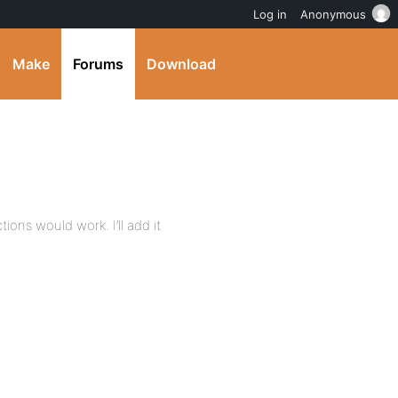
Log in
Anonymous
Make
Forums
Download
ons would work. I’ll add it