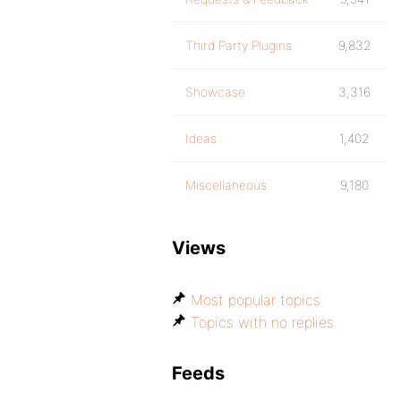
Third Party Plugins
9,832
Showcase
3,316
Ideas
1,402
Miscellaneous
9,180
Views
Most popular topics
Topics with no replies
Feeds