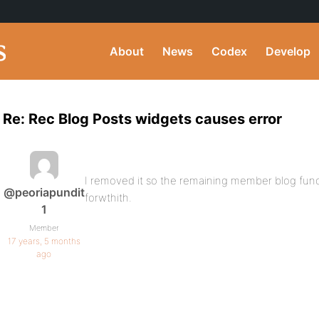
About
News
Codex
Develop
Re: Rec Blog Posts widgets causes error
I removed it so the remaining member blog functi
@peoriapundit
forwthith.
1
Member
17 years, 5 months
ago