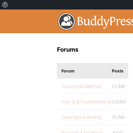
Forums
Forum
Posts
Installing BuddyPress
23,846
How-to & Troubleshooting
129,862
Creating & Extending
25,894
Requests & Feedback
9,541