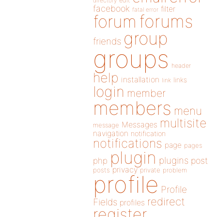
directory
edit
facebook
filter
fatal error
forums
forum
group
friends
groups
header
help
installation
links
link
login
member
members
menu
multisite
Messages
message
navigation
notification
notifications
page
pages
plugin
plugins
php
post
privacy
posts
private
problem
profile
Profile
redirect
Fields
profiles
register