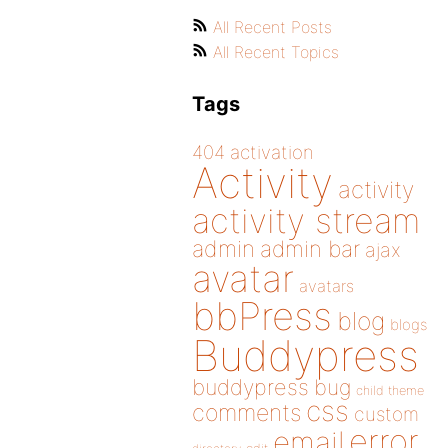
All Recent Posts
All Recent Topics
Tags
404
activation
Activity
activity
activity stream
admin
admin bar
ajax
avatar
avatars
bbPress
blog
blogs
Buddypress
buddypress
bug
child theme
css
comments
custom
error
email