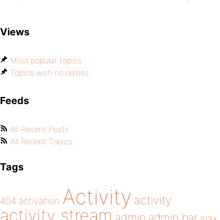
Views
Most popular topics
Topics with no replies
Feeds
All Recent Posts
All Recent Topics
Tags
Activity
activity
404
activation
activity stream
admin
admin bar
ajax