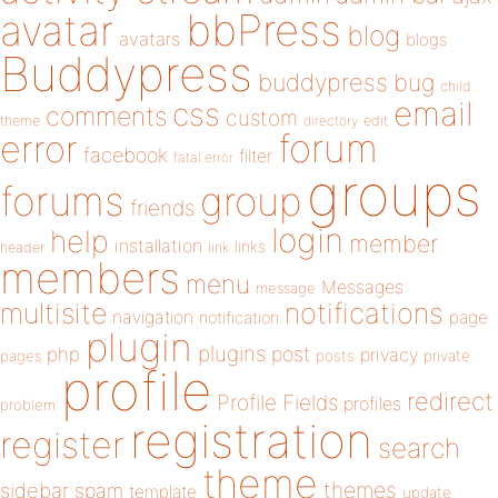
bbPress
avatar
blog
avatars
blogs
Buddypress
buddypress
bug
child
email
css
comments
custom
theme
directory
edit
forum
error
facebook
filter
fatal error
groups
forums
group
friends
login
help
member
installation
links
header
link
members
menu
Messages
message
notifications
multisite
navigation
page
notification
plugin
plugins
php
post
privacy
pages
posts
private
profile
redirect
Profile Fields
profiles
problem
registration
register
search
theme
themes
sidebar
spam
template
update