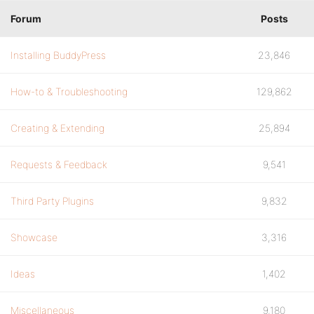
Forum
Posts
Installing BuddyPress
23,846
How-to & Troubleshooting
129,862
Creating & Extending
25,894
Requests & Feedback
9,541
Third Party Plugins
9,832
Showcase
3,316
Ideas
1,402
Miscellaneous
9,180