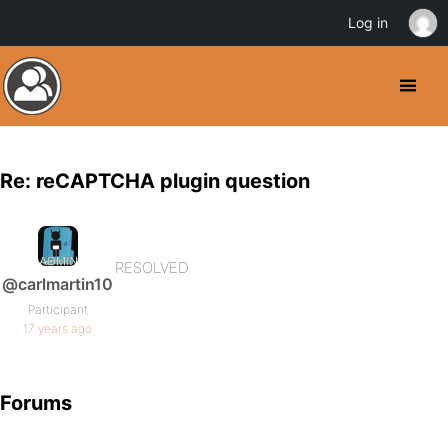
Log in
Re: reCAPTCHA plugin question
RESOLVED
@carlmartin10
Participant
17 years ago
Forums