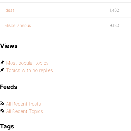
Ideas
1,402
Miscellaneous
9,180
Views
Most popular topics
Topics with no replies
Feeds
All Recent Posts
All Recent Topics
Tags