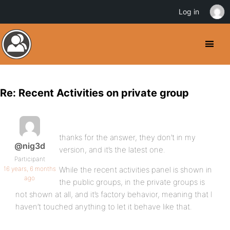
Log in
Re: Recent Activities on private group
thanks for the answer, they don’t in my
@nig3d
version, and it’s the latest one.
Participant
16 years, 6 months
While the recent activities panel is shown in
ago
the public groups, in the private groups is
not shown at all, and it’s factory behavior, meaning that I
haven’t touched anything to let it behave like that.