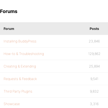
Forums
Forum
Posts
Installing BuddyPress
23,846
How-to & Troubleshooting
129,862
Creating & Extending
25,894
Requests & Feedback
9,541
Third Party Plugins
9,832
Showcase
3,316