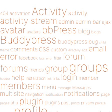
Activity
activity
404
activation
activity stream
admin
admin bar
ajax
bbPress
avatar
blog
avatars
blogs
Buddypress
buddypress
bug
child
email
css
comments
custom
theme
directory
edit
forum
error
facebook
filter
fatal error
groups
forums
group
friends
login
help
member
installation
links
header
link
members
menu
Messages
message
notifications
multisite
navigation
page
notification
plugin
plugins
php
post
privacy
pages
posts
private
profile