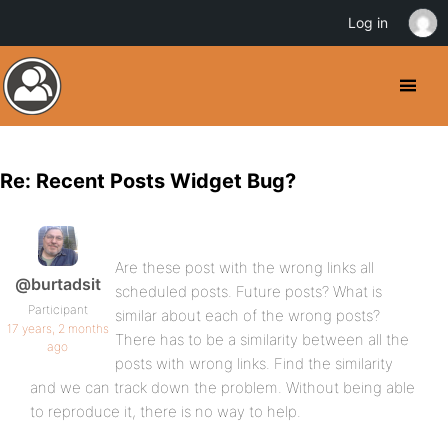
Log in
Re: Recent Posts Widget Bug?
Are these post with the wrong links all
@burtadsit
scheduled posts. Future posts? What is
Participant
similar about each of the wrong posts?
17 years, 2 months
There has to be a similarity between all the
ago
posts with wrong links. Find the similarity
and we can track down the problem. Without being able
to reproduce it, there is no way to help.