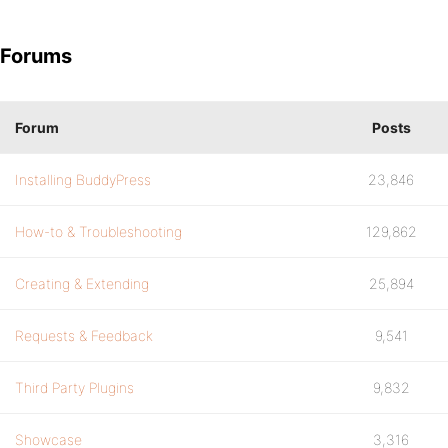
Forums
Forum
Posts
Installing BuddyPress
23,846
How-to & Troubleshooting
129,862
Creating & Extending
25,894
Requests & Feedback
9,541
Third Party Plugins
9,832
Showcase
3,316