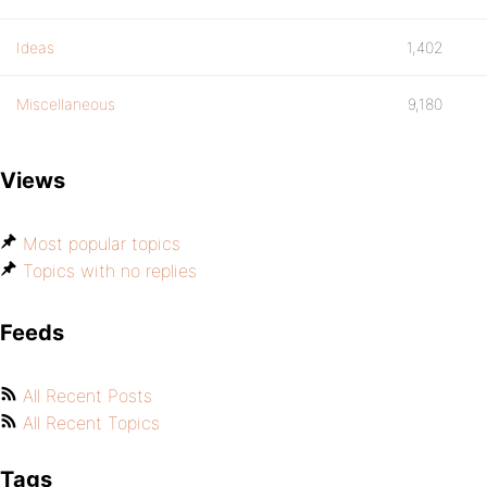
Ideas
1,402
Miscellaneous
9,180
Views
Most popular topics
Topics with no replies
Feeds
All Recent Posts
All Recent Topics
Tags