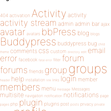
Activity
activity
404
activation
activity stream
admin
admin bar
ajax
bbPress
avatar
blog
avatars
blogs
Buddypress
buddypress
bug
child
email
css
comments
custom
theme
directory
edit
forum
error
facebook
filter
fatal error
groups
forums
group
friends
login
help
member
installation
links
header
link
members
menu
Messages
message
notifications
multisite
navigation
page
notification
plugin
plugins
php
post
privacy
pages
posts
private