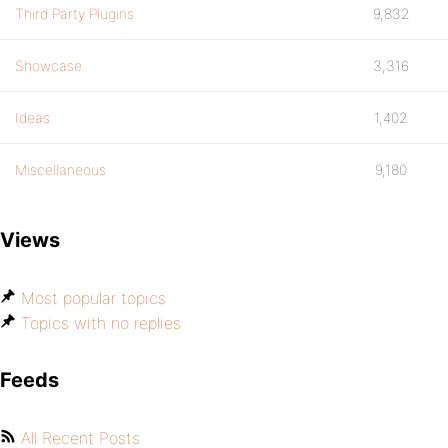
Third Party Plugins
9,832
Showcase
3,316
Ideas
1,402
Miscellaneous
9,180
Views
Most popular topics
Topics with no replies
Feeds
All Recent Posts