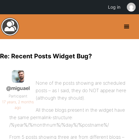
Log in
Re: Recent Posts Widget Bug?
None of the posts showing are scheduled
@miguael
posts – as I said, they do NOT appear here
Participant
(although they should).
17 years, 2 months
ago
All those blogs present in the widget have
the same permalink-structure:
/%year%/%monthnum%/%day%/%postname%/
From 5 posts showing three are from different blogs –