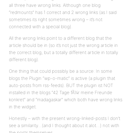
all three have wrong links. Although one blog
“redmounts” has 1 correct and 2 wrong links (as I said
sometimes its right sometimes wrong – it’s not
connected with a special blog).
All the wrong links point to a different blog that the
article should be in (so it’s not just the wrong article in
the correct blog, but a totally different article in totally
different blog).
One thing that could possibly be a source: In some
blogs the Plugin “wp-o-matic” is active (a plugin that
auto-posts from rss-feeds). BUT the plugin ist NOT
installed in the blogs “42 Tage fÃ¼r meine Freunde
konkret” and “madagaskar” which both have wrong links
in the widget.
Honestly – with the present wrong-linked-posts I don’t
see a similarity…(and I thought about it alot…) not with
the posts themselves…