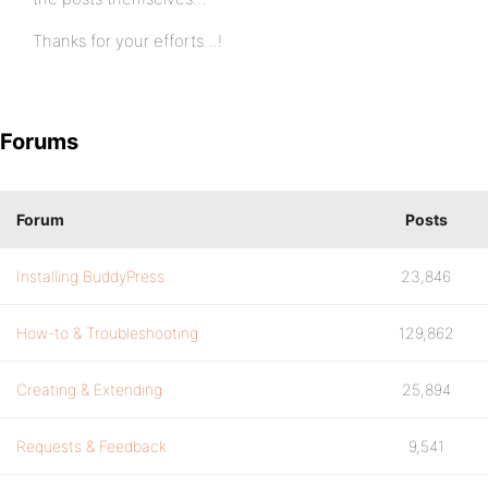
Thanks for your efforts…!
Forums
Forum
Posts
Installing BuddyPress
23,846
How-to & Troubleshooting
129,862
Creating & Extending
25,894
Requests & Feedback
9,541