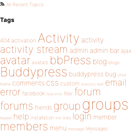
All Recent Topics
Tags
Activity
activity
404
activation
activity stream
admin
admin bar
ajax
bbPress
avatar
blog
avatars
blogs
Buddypress
buddypress
bug
child
email
css
comments
custom
theme
directory
edit
forum
error
facebook
filter
fatal error
groups
forums
group
friends
login
help
member
installation
links
header
link
members
menu
Messages
message