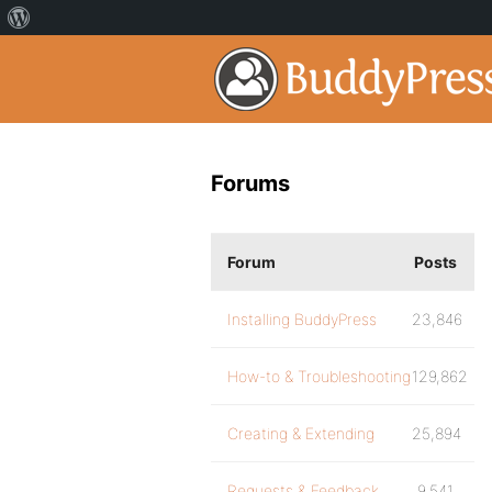
Forums
Forum
Posts
Installing BuddyPress
23,846
How-to & Troubleshooting
129,862
Creating & Extending
25,894
Requests & Feedback
9,541