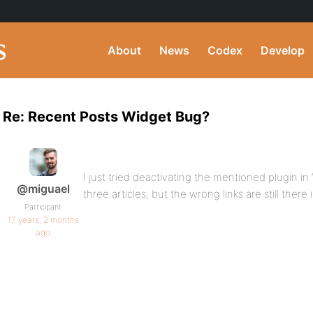
About
News
Codex
Develop
Re: Recent Posts Widget Bug?
I just tried deactivating the mentioned plugin in
@miguael
three articles, but the wrong links are still there
Participant
17 years, 2 months
ago