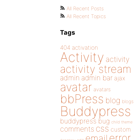
All Recent Posts
All Recent Topics
Tags
404
activation
Activity
activity
activity stream
admin
admin bar
ajax
avatar
avatars
bbPress
blog
blogs
Buddypress
buddypress
bug
child theme
css
comments
custom
error
email