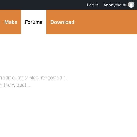
Log in
Anonymous
Make
Forums
Download
 “redmountns” blog, re-posted all
 in the widget….