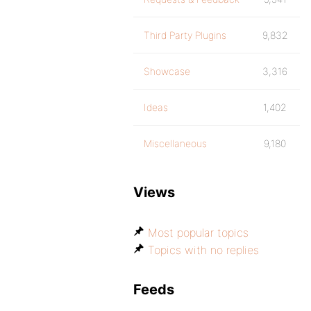
Third Party Plugins
9,832
Showcase
3,316
Ideas
1,402
Miscellaneous
9,180
Views
Most popular topics
Topics with no replies
Feeds