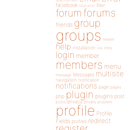
directory
edit
facebook
filter
fatal error
forums
forum
group
friends
groups
header
help
installation
links
link
login
member
members
menu
multisite
Messages
message
navigation
notification
notifications
page
pages
plugin
plugins
php
post
privacy
posts
private
problem
profile
Profile
redirect
Fields
profiles
register