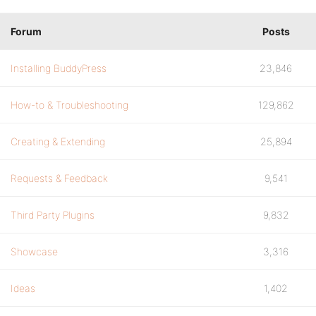
Forum
Posts
Installing BuddyPress
23,846
How-to & Troubleshooting
129,862
Creating & Extending
25,894
Requests & Feedback
9,541
Third Party Plugins
9,832
Showcase
3,316
Ideas
1,402