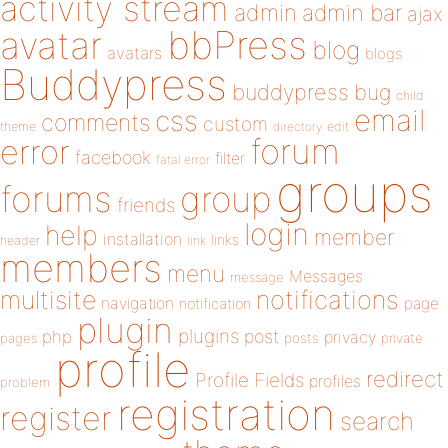
activity stream
admin
admin bar
ajax
bbPress
avatar
blog
avatars
blogs
Buddypress
buddypress
bug
child
email
css
comments
custom
theme
directory
edit
forum
error
facebook
filter
fatal error
groups
forums
group
friends
login
help
member
installation
links
header
link
members
menu
Messages
message
notifications
multisite
navigation
page
notification
plugin
plugins
php
post
privacy
pages
posts
private
profile
redirect
Profile Fields
profiles
problem
registration
register
search