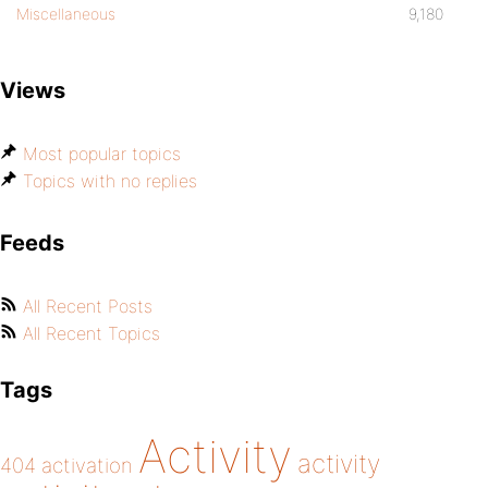
Miscellaneous
9,180
Views
Most popular topics
Topics with no replies
Feeds
All Recent Posts
All Recent Topics
Tags
Activity
activity
404
activation