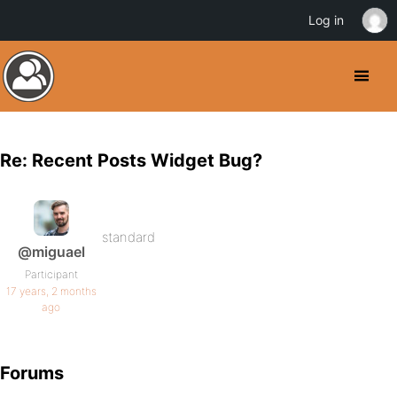
Log in
Re: Recent Posts Widget Bug?
standard
@miguael
Participant
17 years, 2 months
ago
Forums