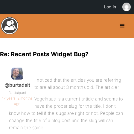
Log in
Re: Recent Posts Widget Bug?
I noticed that the articles you are referring
@burtadsit
to are all about 3 months old. The article ‘
Participant
17 years, 2 months
Vogelhaus’ is a current article and seems to
ago
have the proper slug for the title. I don’t
know how to tell if the slugs are right or not. People can
change the title of a blog post and the slug will can
remain the same.