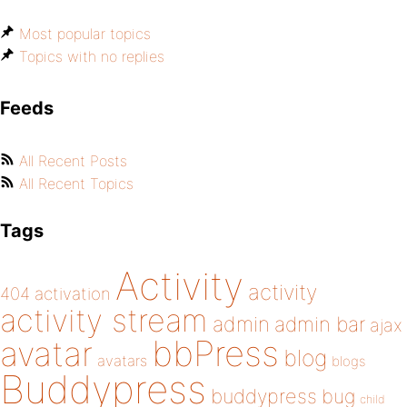
Most popular topics
Topics with no replies
Feeds
All Recent Posts
All Recent Topics
Tags
Activity
activity
404
activation
activity stream
admin
admin bar
ajax
bbPress
avatar
blog
avatars
blogs
Buddypress
buddypress
bug
child