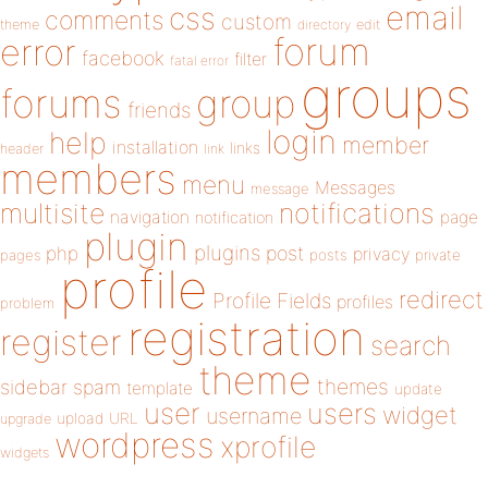
email
css
comments
custom
theme
directory
edit
forum
error
facebook
filter
fatal error
groups
forums
group
friends
login
help
member
installation
links
header
link
members
menu
Messages
message
notifications
multisite
navigation
page
notification
plugin
plugins
php
post
privacy
pages
posts
private
profile
redirect
Profile Fields
profiles
problem
registration
register
search
theme
themes
sidebar
spam
template
update
user
users
widget
username
upload
URL
upgrade
wordpress
xprofile
widgets