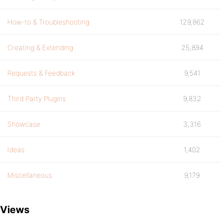
How-to & Troubleshooting
129,862
Creating & Extending
25,894
Requests & Feedback
9,541
Third Party Plugins
9,832
Showcase
3,316
Ideas
1,402
Miscellaneous
9,179
Views