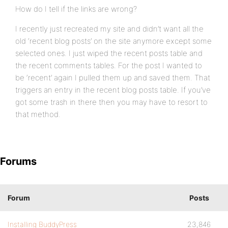
How do I tell if the links are wrong?
I recently just recreated my site and didn’t want all the
old ‘recent blog posts’ on the site anymore except some
selected ones. I just wiped the recent posts table and
the recent comments tables. For the post I wanted to
be ‘recent’ again I pulled them up and saved them. That
triggers an entry in the recent blog posts table. If you’ve
got some trash in there then you may have to resort to
that method.
Forums
Forum
Posts
Installing BuddyPress
23,846