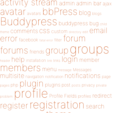
activity stream
admin
admin bar
ajax
bbPress
avatar
blog
avatars
blogs
Buddypress
buddypress
bug
child
email
css
comments
custom
theme
directory
edit
forum
error
facebook
filter
fatal error
groups
forums
group
friends
login
help
member
installation
links
header
link
members
menu
Messages
message
notifications
multisite
navigation
page
notification
plugin
plugins
php
post
privacy
pages
posts
private
profile
redirect
Profile Fields
profiles
problem
registration
register
search