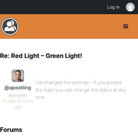
Log in
Re: Red Light – Green Light!
I’ve changed the settings – if you posted
@apeatling
the topic you can change the status at any
Keymaster
time.
17 years, 5 months
ago
Forums