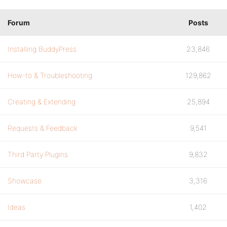
Forum
Posts
Installing BuddyPress
23,846
How-to & Troubleshooting
129,862
Creating & Extending
25,894
Requests & Feedback
9,541
Third Party Plugins
9,832
Showcase
3,316
Ideas
1,402