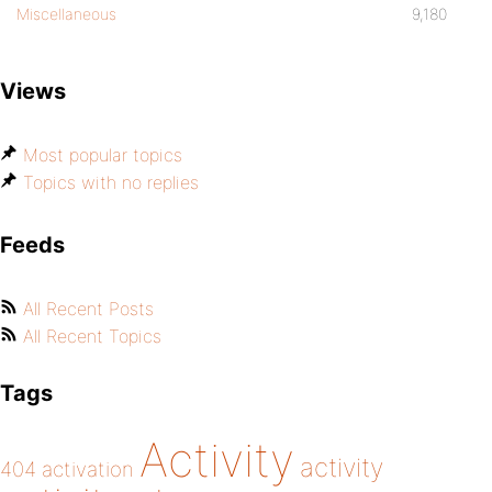
Miscellaneous
9,180
Views
Most popular topics
Topics with no replies
Feeds
All Recent Posts
All Recent Topics
Tags
Activity
activity
404
activation