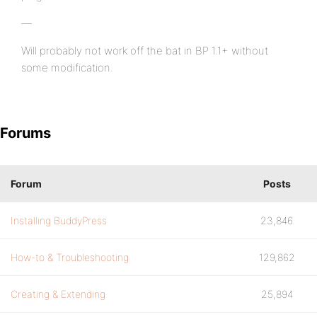
—
Will probably not work off the bat in BP 1.1+ without
some modification.
Forums
Forum
Posts
Installing BuddyPress
23,846
How-to & Troubleshooting
129,862
Creating & Extending
25,894