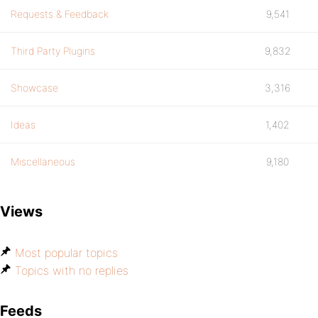
Requests & Feedback
9,541
Third Party Plugins
9,832
Showcase
3,316
Ideas
1,402
Miscellaneous
9,180
Views
Most popular topics
Topics with no replies
Feeds