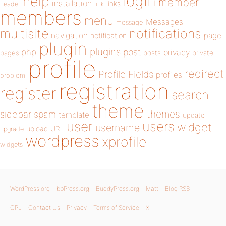
login
help
member
installation
links
header
link
members
menu
Messages
message
notifications
multisite
navigation
page
notification
plugin
plugins
php
post
privacy
pages
posts
private
profile
redirect
Profile Fields
profiles
problem
registration
register
search
theme
themes
sidebar
spam
template
update
user
users
widget
username
upload
URL
upgrade
wordpress
xprofile
widgets
WordPress.org
bbPress.org
BuddyPress.org
Matt
Blog RSS
GPL
Contact Us
Privacy
Terms of Service
X