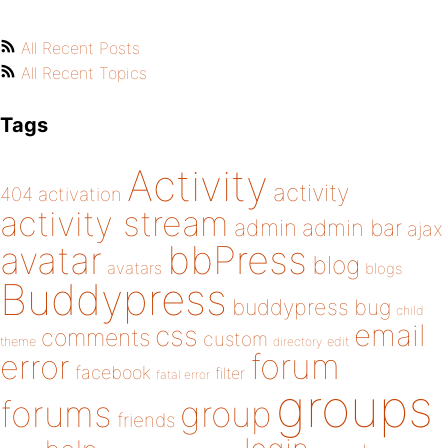
All Recent Posts
All Recent Topics
Tags
Activity
activity
404
activation
activity stream
admin
admin bar
ajax
bbPress
avatar
blog
avatars
blogs
Buddypress
buddypress
bug
child
email
css
comments
custom
theme
directory
edit
forum
error
facebook
filter
fatal error
groups
forums
group
friends