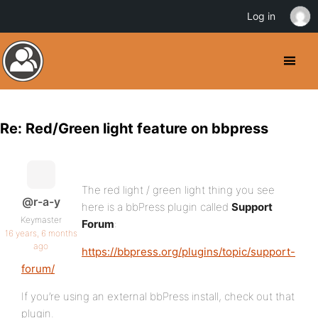
Log in
Re: Red/Green light feature on bbpress
The red light / green light thing you see
@r-a-y
here is a bbPress plugin called
Support
Keymaster
Forum
:
16 years, 6 months
ago
https://bbpress.org/plugins/topic/support-
forum/
If you’re using an external bbPress install, check out that
plugin.