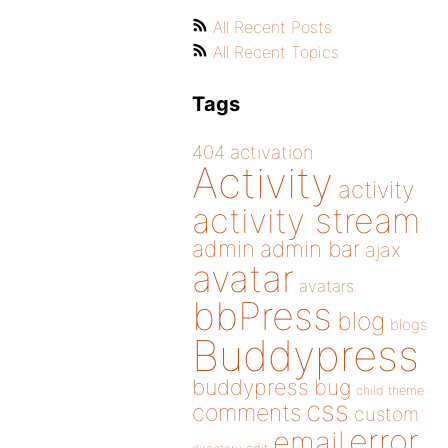
All Recent Posts
All Recent Topics
Tags
404
activation
Activity
activity
activity stream
admin
admin bar
ajax
avatar
avatars
bbPress
blog
blogs
Buddypress
buddypress
bug
child theme
css
comments
custom
error
email