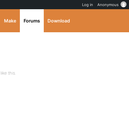
Log in
Anonymous
Make
Forums
Download
ike this.