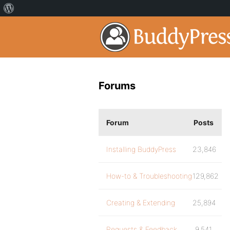
Forums
Forum
Posts
Installing BuddyPress
23,846
How-to & Troubleshooting
129,862
Creating & Extending
25,894
Requests & Feedback
9,541