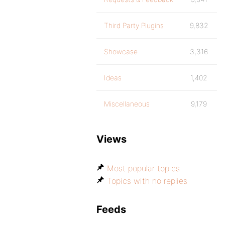
Third Party Plugins
9,832
Showcase
3,316
Ideas
1,402
Miscellaneous
9,179
Views
Most popular topics
Topics with no replies
Feeds