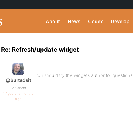
About
News
Codex
Develop
Re: Refresh/update widget
You should try the widget’s author for questions l
@burtadsit
Participant
17 years, 6 months
ago