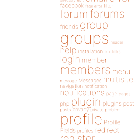
directory
edit
facebook
filter
fatal error
forums
forum
group
friends
groups
header
help
installation
links
link
login
member
members
menu
multisite
Messages
message
navigation
notification
notifications
page
pages
plugin
plugins
php
post
privacy
posts
private
problem
profile
Profile
redirect
Fields
profiles
register