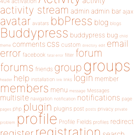
activity
404
activation
activity stream
admin
admin bar
ajax
bbPress
avatar
blog
avatars
blogs
Buddypress
buddypress
bug
child
email
css
comments
custom
theme
directory
edit
forum
error
facebook
filter
fatal error
groups
forums
group
friends
login
help
member
installation
links
header
link
members
menu
Messages
message
notifications
multisite
navigation
page
notification
plugin
plugins
php
post
privacy
pages
posts
private
profile
redirect
Profile Fields
profiles
problem
registration
register
search