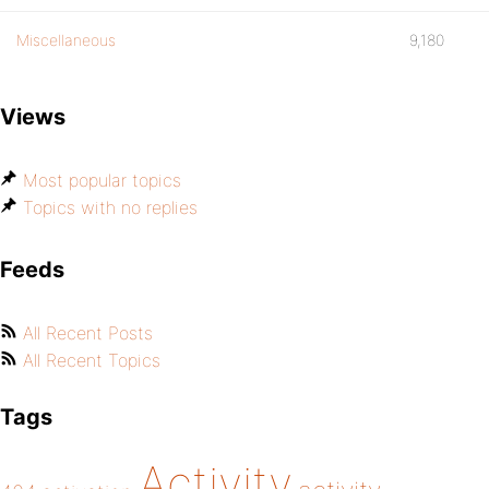
Miscellaneous
9,180
Views
Most popular topics
Topics with no replies
Feeds
All Recent Posts
All Recent Topics
Tags
Activity