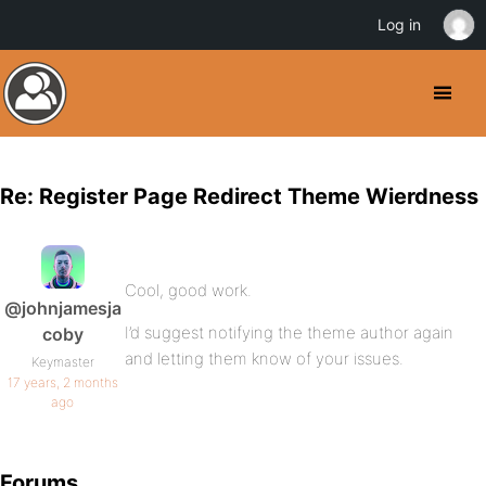
Log in
Re: Register Page Redirect Theme Wierdness
Cool, good work.
@johnjamesja
I’d suggest notifying the theme author again
coby
and letting them know of your issues.
Keymaster
17 years, 2 months
ago
Forums