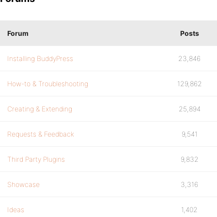
Forum
Posts
Installing BuddyPress
23,846
How-to & Troubleshooting
129,862
Creating & Extending
25,894
Requests & Feedback
9,541
Third Party Plugins
9,832
Showcase
3,316
Ideas
1,402