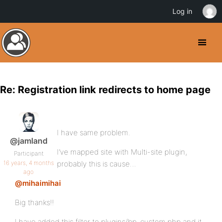
Log in
Re: Registration link redirects to home page
I have same problem.
@jamland
I’ve mapped site with Multi-site plugin,
Participant
16 years, 4 months
probably this is cause…
ago
@mihaimihai
Big thanks!!
I have added this filter to plugins/bp-custom.php and it