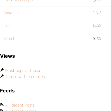
Showcase
3,316
Ideas
1,402
Miscellaneous
9,180
Views
Most popular topics
Topics with no replies
Feeds
All Recent Posts