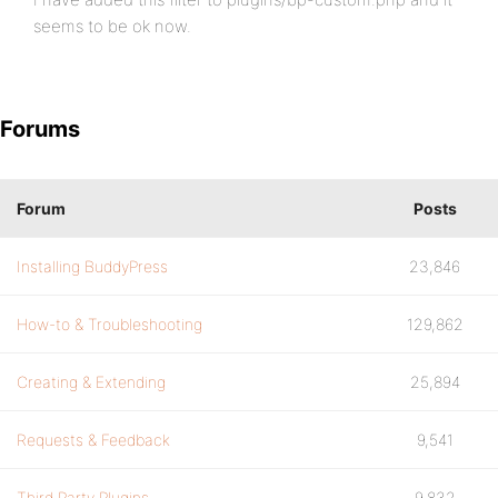
seems to be ok now.
Forums
Forum
Posts
Installing BuddyPress
23,846
How-to & Troubleshooting
129,862
Creating & Extending
25,894
Requests & Feedback
9,541
Third Party Plugins
9,832