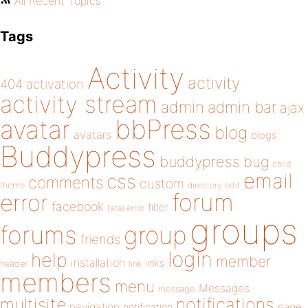
All Recent Topics
Tags
Activity
activity
404
activation
activity stream
admin
admin bar
ajax
bbPress
avatar
blog
avatars
blogs
Buddypress
buddypress
bug
child
email
css
comments
custom
theme
directory
edit
forum
error
facebook
filter
fatal error
groups
forums
group
friends
login
help
member
installation
links
header
link
members
menu
Messages
message
notifications
multisite
navigation
page
notification