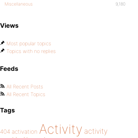
Miscellaneous
9,180
Views
Most popular topics
Topics with no replies
Feeds
All Recent Posts
All Recent Topics
Tags
Activity
activity
404
activation