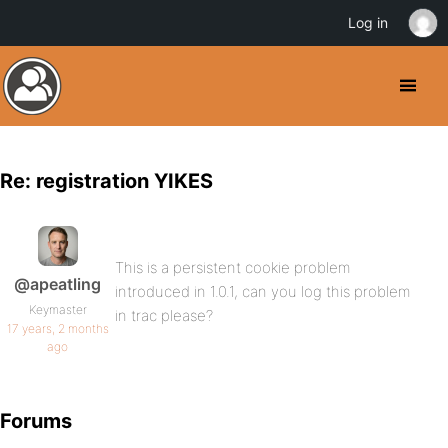
Log in
Re: registration YIKES
This is a persistent cookie problem
@apeatling
introduced in 1.0.1, can you log this problem
Keymaster
in trac please?
17 years, 2 months
ago
Forums