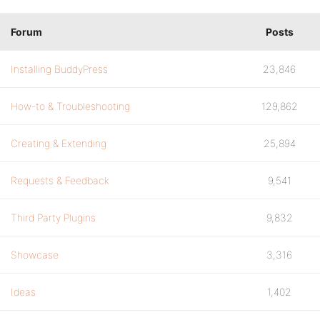
Forum
Posts
Installing BuddyPress
23,846
How-to & Troubleshooting
129,862
Creating & Extending
25,894
Requests & Feedback
9,541
Third Party Plugins
9,832
Showcase
3,316
Ideas
1,402