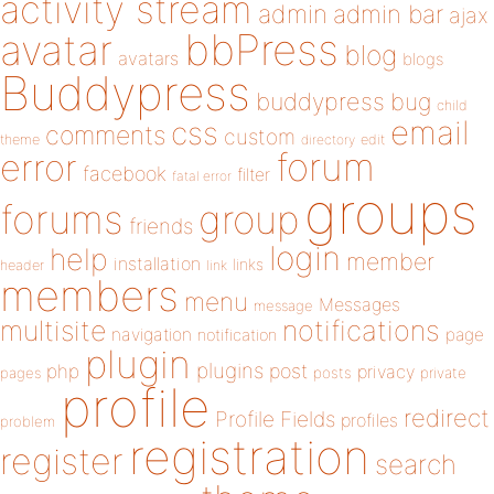
activity stream
admin
admin bar
ajax
bbPress
avatar
blog
avatars
blogs
Buddypress
buddypress
bug
child
email
css
comments
custom
theme
directory
edit
forum
error
facebook
filter
fatal error
groups
forums
group
friends
login
help
member
installation
links
header
link
members
menu
Messages
message
notifications
multisite
navigation
page
notification
plugin
plugins
php
post
privacy
pages
posts
private
profile
redirect
Profile Fields
profiles
problem
registration
register
search