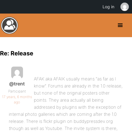
Log in
Re: Release
AFAK aka AFAIK usually means “as far as I
@trent
know”. Forums are already in the 1.0 release,
Participant
but none of the original posters other
17 years, 6 months
points. They area actually all being
ago
addressed by plugins with the exception of
internal photo galleries which are coming after the 1.0
release. There is flickr plugin on buddypressdev.org
though as well as Youtube. The invite system is there,