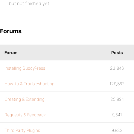
but not finished yet.
Forums
Forum
Posts
Installing BuddyPress
23,846
How-to & Troubleshooting
129,862
Creating & Extending
25,894
Requests & Feedback
9,541
Third Party Plugins
9,832