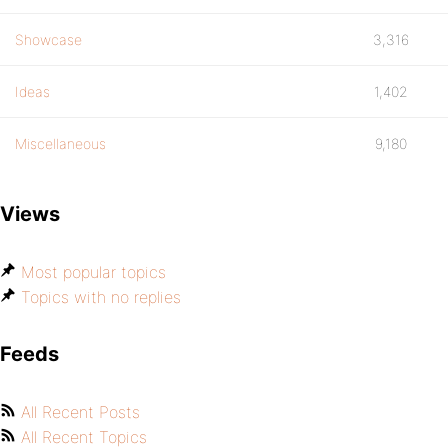
Showcase
3,316
Ideas
1,402
Miscellaneous
9,180
Views
Most popular topics
Topics with no replies
Feeds
All Recent Posts
All Recent Topics