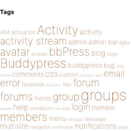
Tags
Activity
activity
404
activation
activity stream
admin
admin bar
ajax
bbPress
avatar
blog
avatars
blogs
Buddypress
buddypress
bug
child
email
css
comments
custom
theme
directory
edit
forum
error
facebook
filter
fatal error
groups
forums
group
friends
login
help
member
installation
links
header
link
members
menu
Messages
message
notifications
multisite
navigation
page
notification