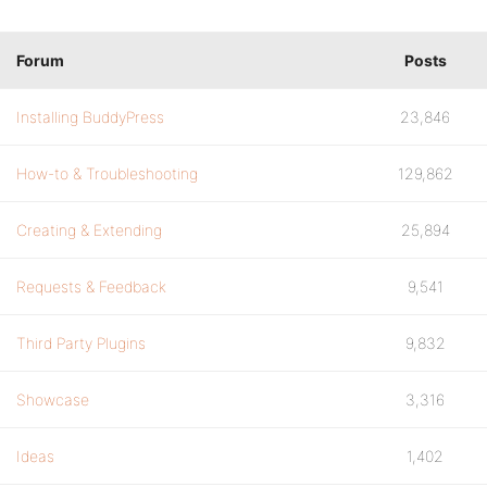
Forum
Posts
Installing BuddyPress
23,846
How-to & Troubleshooting
129,862
Creating & Extending
25,894
Requests & Feedback
9,541
Third Party Plugins
9,832
Showcase
3,316
Ideas
1,402