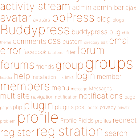
activity stream
admin
admin bar
ajax
bbPress
avatar
blog
avatars
blogs
Buddypress
buddypress
bug
child
email
css
comments
custom
theme
directory
edit
forum
error
facebook
filter
fatal error
groups
forums
group
friends
login
help
member
installation
links
header
link
members
menu
Messages
message
notifications
multisite
navigation
page
notification
plugin
plugins
php
post
privacy
pages
posts
private
profile
redirect
Profile Fields
profiles
problem
registration
register
search