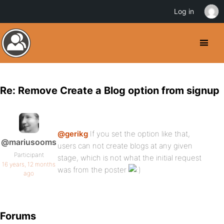
Log in
Re: Remove Create a Blog option from signup
@gerikg
If you set the option like that,
@mariusooms
users can not create blogs at any given
Participant
stage, which is not what the initial request
16 years, 12 months
was from the poster
ago
Forums