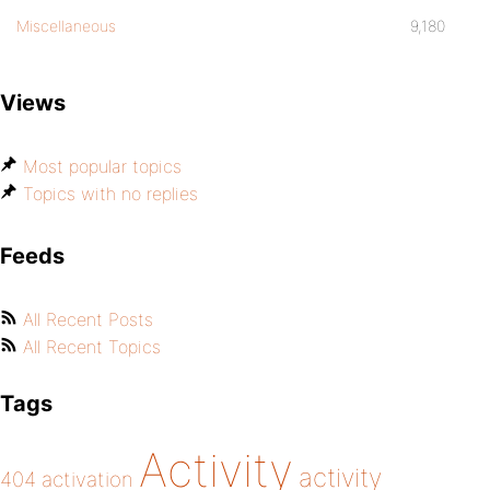
Miscellaneous
9,180
Views
Most popular topics
Topics with no replies
Feeds
All Recent Posts
All Recent Topics
Tags
Activity
activity
404
activation