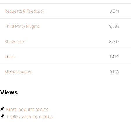
Requests & Feedback
9,541
Third Party Plugins
9,832
Showcase
3,316
Ideas
1,402
Miscellaneous
9,180
Views
Most popular topics
Topics with no replies