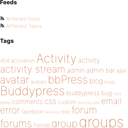
Feeds
All Recent Posts
All Recent Topics
Tags
Activity
activity
404
activation
activity stream
admin
admin bar
ajax
bbPress
avatar
blog
avatars
blogs
Buddypress
buddypress
bug
child
email
css
comments
custom
theme
directory
edit
forum
error
facebook
filter
fatal error
groups
forums
group
friends