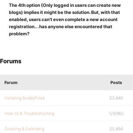
The 4th option (Only logged in users can create new
blogs) implies it might be the solution. But, with that
enabled, users can’t even complete a new account
registration.. . has anyone else encountered that
problem?
Forums
Forum
Posts
Installing BuddyPress
23,846
How-to & Troubleshooting
129,862
Creating & Extending
25,894