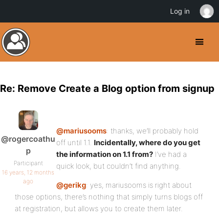
Log in
Re: Remove Create a Blog option from signup
@mariusooms
: thanks, we’ll probably hold
@rogercoathu
off until 1.1.
Incidentally, where do you get
p
the information on 1.1 from?
I’ve had a
Participant
quick look, but couldn’t find anything.
16 years, 12 months
ago
@gerikg
: yes, mariusooms is right about
those options, there’s nothing that simply turns blogs off
at registration, but allows you to create them later.