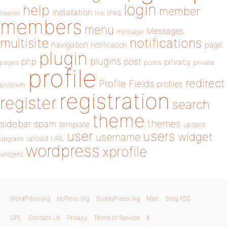
login
help
member
installation
links
header
link
members
menu
Messages
message
notifications
multisite
navigation
page
notification
plugin
plugins
php
post
privacy
pages
posts
private
profile
redirect
Profile Fields
profiles
problem
registration
register
search
theme
themes
sidebar
spam
template
update
user
users
widget
username
upload
URL
upgrade
wordpress
xprofile
widgets
WordPress.org
bbPress.org
BuddyPress.org
Matt
Blog RSS
GPL
Contact Us
Privacy
Terms of Service
X