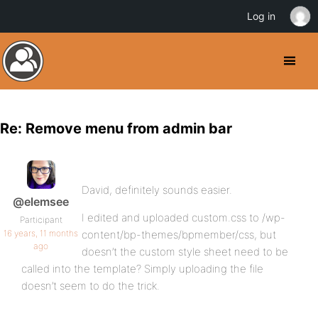
Log in
Re: Remove menu from admin bar
David, definitely sounds easier.
@elemsee
I edited and uploaded custom.css to /wp-
Participant
16 years, 11 months
content/bp-themes/bpmember/css, but
ago
doesn’t the custom style sheet need to be
called into the template? Simply uploading the file
doesn’t seem to do the trick.