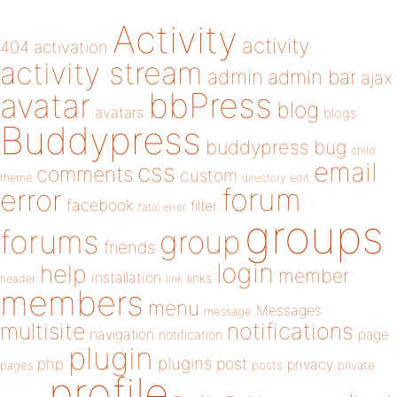
Activity
activity
404
activation
activity stream
admin
admin bar
ajax
bbPress
avatar
blog
avatars
blogs
Buddypress
buddypress
bug
child
email
css
comments
custom
theme
directory
edit
forum
error
facebook
filter
fatal error
groups
forums
group
friends
login
help
member
installation
links
header
link
members
menu
Messages
message
notifications
multisite
navigation
page
notification
plugin
plugins
php
post
privacy
pages
posts
private
profile