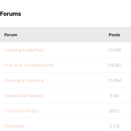
Forums
Forum
Posts
Installing BuddyPress
23,846
How-to & Troubleshooting
129,862
Creating & Extending
25,894
Requests & Feedback
9,541
Third Party Plugins
9,832
Showcase
3,316