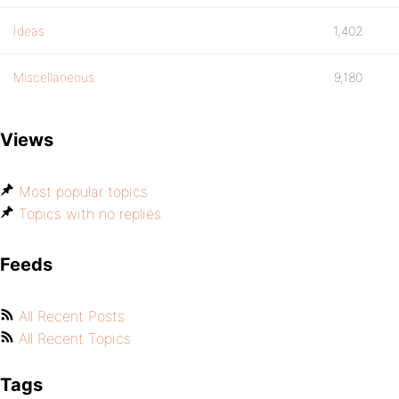
Ideas
1,402
Miscellaneous
9,180
Views
Most popular topics
Topics with no replies
Feeds
All Recent Posts
All Recent Topics
Tags