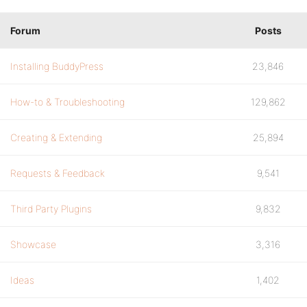
Forum
Posts
Installing BuddyPress
23,846
How-to & Troubleshooting
129,862
Creating & Extending
25,894
Requests & Feedback
9,541
Third Party Plugins
9,832
Showcase
3,316
Ideas
1,402