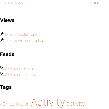
Miscellaneous
9,180
Views
Most popular topics
Topics with no replies
Feeds
All Recent Posts
All Recent Topics
Tags
Activity
activity
404
activation