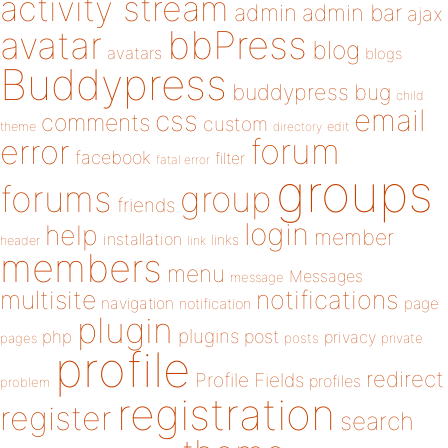
activity stream
admin
admin bar
ajax
bbPress
avatar
blog
avatars
blogs
Buddypress
buddypress
bug
child
email
css
comments
custom
theme
directory
edit
forum
error
facebook
filter
fatal error
groups
forums
group
friends
login
help
member
installation
links
header
link
members
menu
Messages
message
notifications
multisite
navigation
page
notification
plugin
plugins
php
post
privacy
pages
posts
private
profile
redirect
Profile Fields
profiles
problem
registration
register
search