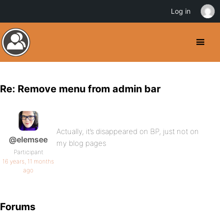
Log in
Re: Remove menu from admin bar
Actually, it’s disappeared on BP, just not on
@elemsee
my blog pages
Participant
16 years, 11 months
ago
Forums