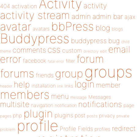
Activity
activity
404
activation
activity stream
admin
admin bar
ajax
bbPress
avatar
blog
avatars
blogs
Buddypress
buddypress
bug
child
email
css
comments
custom
theme
directory
edit
forum
error
facebook
filter
fatal error
groups
forums
group
friends
login
help
member
installation
links
header
link
members
menu
Messages
message
notifications
multisite
navigation
page
notification
plugin
plugins
php
post
privacy
pages
posts
private
profile
redirect
Profile Fields
profiles
problem