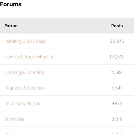
Forums
Forum
Posts
Installing BuddyPress
23,846
How-to & Troubleshooting
129,862
Creating & Extending
25,894
Requests & Feedback
9,541
Third Party Plugins
9,832
Showcase
3,316