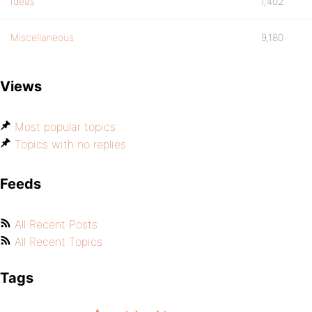
Ideas
1,402
Miscellaneous
9,180
Views
Most popular topics
Topics with no replies
Feeds
All Recent Posts
All Recent Topics
Tags