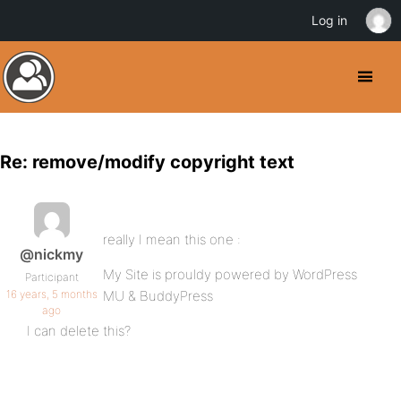
Log in
Re: remove/modify copyright text
really I mean this one :
@nickmy
My Site is prouldy powered by WordPress
Participant
16 years, 5 months
MU & BuddyPress
ago
I can delete this?