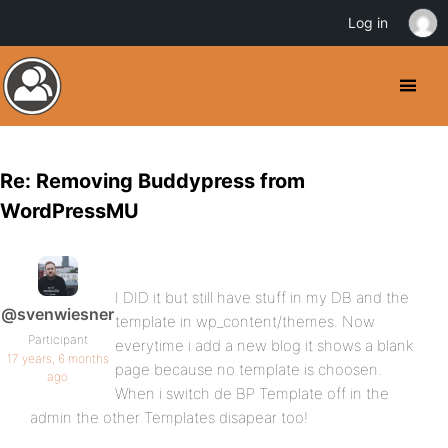
Log in
Re: Removing Buddypress from
WordPressMU
I DID it but still have stuff in my DB and the
@svenwiesner
template in wp_content/themes. Now
Participant
everytime i add a new blog it shows a blank
17 years, 6 months
page because no template is choosen.
ago
When i switch de BP Template off in the
admin the other Templates disapear too!