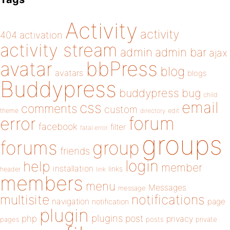
Activity
activity
404
activation
activity stream
admin
admin bar
ajax
bbPress
avatar
blog
avatars
blogs
Buddypress
buddypress
bug
child
email
css
comments
custom
theme
directory
edit
forum
error
facebook
filter
fatal error
groups
forums
group
friends
login
help
member
installation
links
header
link
members
menu
Messages
message
notifications
multisite
navigation
page
notification
plugin
plugins
php
post
privacy
pages
posts
private