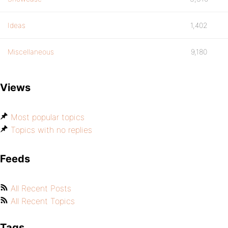
Ideas
1,402
Miscellaneous
9,180
Views
Most popular topics
Topics with no replies
Feeds
All Recent Posts
All Recent Topics
Tags