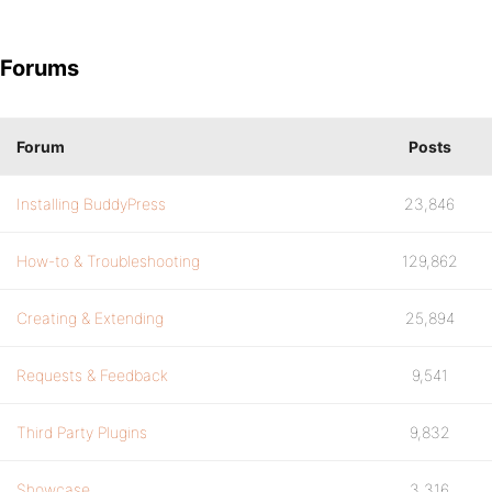
Forums
Forum
Posts
Installing BuddyPress
23,846
How-to & Troubleshooting
129,862
Creating & Extending
25,894
Requests & Feedback
9,541
Third Party Plugins
9,832
Showcase
3,316