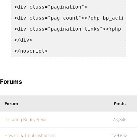
<div class="pagination">
<div class="pag-count"><?php bp_activity
<div class="pagination-links"><?php bp_a
</div>
</noscript>
Forums
Forum
Posts
Installing BuddyPress
23,846
How-to & Troubleshooting
129,862