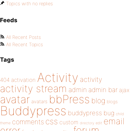
Topics with no replies
Feeds
All Recent Posts
All Recent Topics
Tags
Activity
activity
404
activation
activity stream
admin
admin bar
ajax
bbPress
avatar
blog
avatars
blogs
Buddypress
buddypress
bug
child
email
css
comments
custom
theme
directory
edit
forum
error