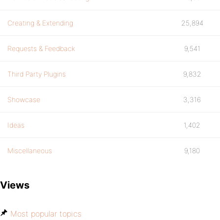
Creating & Extending
25,894
Requests & Feedback
9,541
Third Party Plugins
9,832
Showcase
3,316
Ideas
1,402
Miscellaneous
9,180
Views
Most popular topics