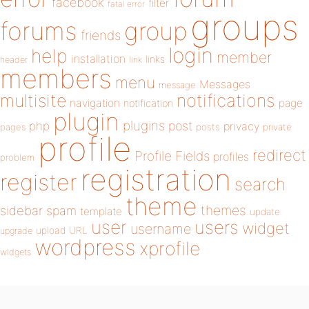
facebook
filter
fatal error
groups
forums
group
friends
login
help
member
installation
links
header
link
members
menu
Messages
message
notifications
multisite
navigation
page
notification
plugin
plugins
php
post
privacy
pages
posts
private
profile
redirect
Profile Fields
profiles
problem
registration
register
search
theme
themes
sidebar
spam
template
update
user
users
widget
username
upload
URL
upgrade
wordpress
xprofile
widgets