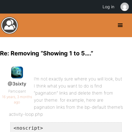
Log in
Re: Removing “Showing 1 to 5….”
I’m not exactly sure where you will look, but
@3sixty
I think what you want to do is find
Participant
“pagination” links and delete them from
16 years, 3 months
your theme. for example, here are
ago
pagination links from the bp-default theme’s
activity-loop.php
<noscript>