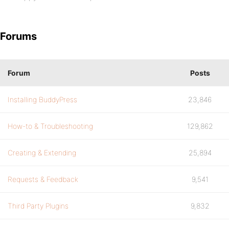
Forums
Forum
Posts
Installing BuddyPress
23,846
How-to & Troubleshooting
129,862
Creating & Extending
25,894
Requests & Feedback
9,541
Third Party Plugins
9,832