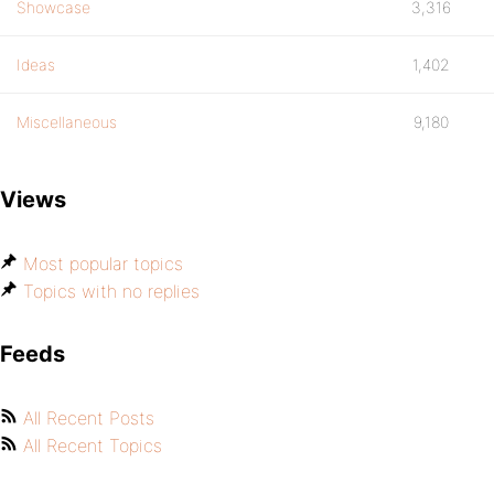
Showcase
3,316
Ideas
1,402
Miscellaneous
9,180
Views
Most popular topics
Topics with no replies
Feeds
All Recent Posts
All Recent Topics