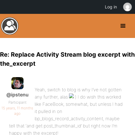
Log in
Re: Replace Activity Stream blog excerpt with
the_excerpt
Yeah, switch to blog is why I’ve not gotten
@ipstenu
any further, alas
I do wish this worked
Participant
like FaceBook, somewhat, but unless I had
15 years, 11 months
it pulled in on
ago
bp_blogs_record_activity_content, maybe
tell that ‘and get post_thumbnail_id’ but right now I’m
happy with the excerpt!