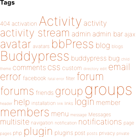
Tags
Activity
activity
404
activation
activity stream
admin
admin bar
ajax
bbPress
avatar
blog
avatars
blogs
Buddypress
buddypress
bug
child
email
css
comments
custom
theme
directory
edit
forum
error
facebook
filter
fatal error
groups
forums
group
friends
login
help
member
installation
links
header
link
members
menu
Messages
message
notifications
multisite
navigation
page
notification
plugin
plugins
php
post
privacy
pages
posts
private