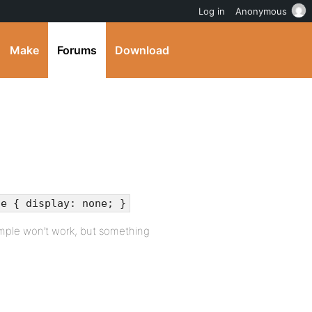
Log in
Anonymous
Make
Forums
Download
te { display: none; }
ample won’t work, but something