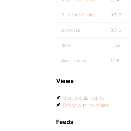
Third Party Plugins
9,832
Showcase
3,316
Ideas
1,402
Miscellaneous
9,180
Views
Most popular topics
Topics with no replies
Feeds