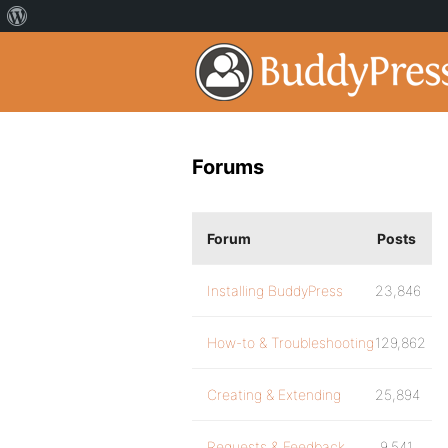
Forums
Forum
Posts
Installing BuddyPress
23,846
How-to & Troubleshooting
129,862
Creating & Extending
25,894
Requests & Feedback
9,541