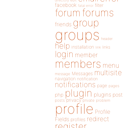
directory
edit
facebook
filter
fatal error
forums
forum
group
friends
groups
header
help
installation
links
link
login
member
members
menu
multisite
Messages
message
navigation
notification
notifications
page
pages
plugin
plugins
php
post
privacy
posts
private
problem
profile
Profile
redirect
Fields
profiles
register