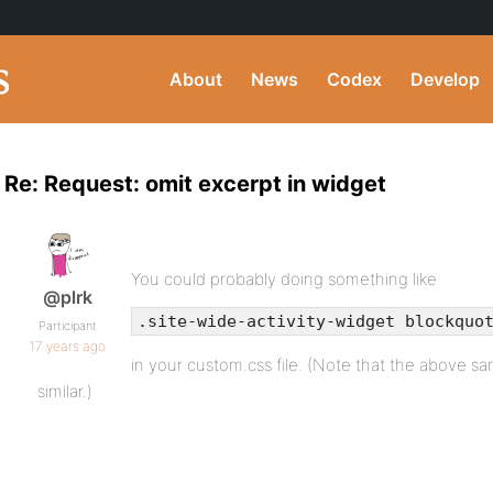
About
News
Codex
Develop
Re: Request: omit excerpt in widget
You could probably doing something like
@plrk
.site-wide-activity-widget blockquo
Participant
17 years ago
in your custom.css file. (Note that the above s
similar.)