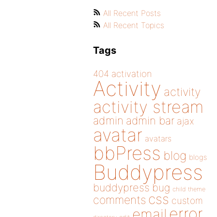
All Recent Posts
All Recent Topics
Tags
404
activation
Activity
activity
activity stream
admin
admin bar
ajax
avatar
avatars
bbPress
blog
blogs
Buddypress
buddypress
bug
child theme
css
comments
custom
error
email