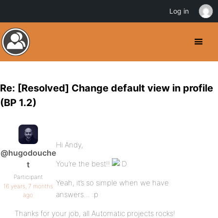
Log in
Re: [Resolved] Change default view in profile
(BP 1.2)
Hi Andy,
@hugodouche
You’re the best!!
t
Participant
Yeah, it’s so simple when we have
16 years, 7 months
answers… :p
ago
Thanks for your job, all Automatic projects rocks!