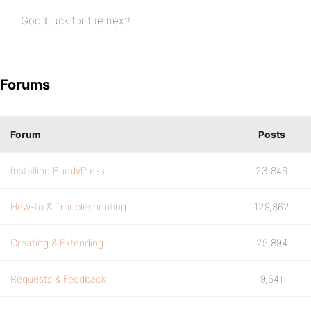
Good luck for the next!
Forums
Forum
Posts
Installing BuddyPress
23,846
How-to & Troubleshooting
129,862
Creating & Extending
25,894
Requests & Feedback
9,541