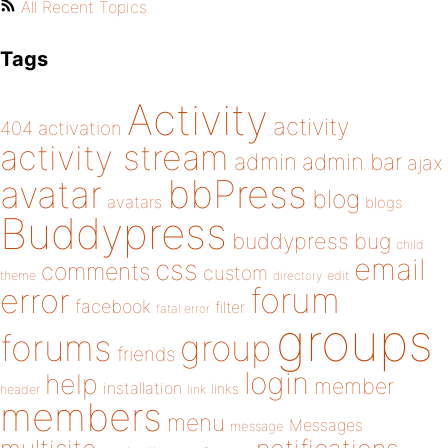
All Recent Topics
Tags
Activity
activity
404
activation
activity stream
admin
admin bar
ajax
bbPress
avatar
blog
avatars
blogs
Buddypress
buddypress
bug
child
email
css
comments
custom
theme
directory
edit
forum
error
facebook
filter
fatal error
groups
forums
group
friends
login
help
member
installation
links
header
link
members
menu
Messages
message