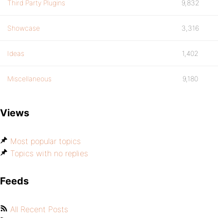
Third Party Plugins
9,832
Showcase
3,316
Ideas
1,402
Miscellaneous
9,180
Views
Most popular topics
Topics with no replies
Feeds
All Recent Posts