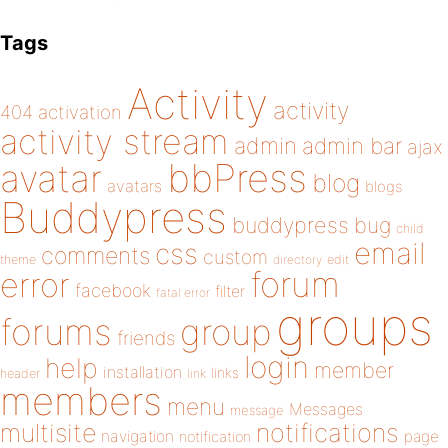
Tags
Activity
activity
404
activation
activity stream
admin
admin bar
ajax
bbPress
avatar
blog
avatars
blogs
Buddypress
buddypress
bug
child
email
css
comments
custom
theme
directory
edit
forum
error
facebook
filter
fatal error
groups
forums
group
friends
login
help
member
installation
links
header
link
members
menu
Messages
message
notifications
multisite
navigation
page
notification