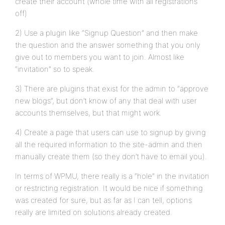
create their account (whole time with all registrations
off)
2) Use a plugin like “Signup Question” and then make
the question and the answer something that you only
give out to members you want to join. Almost like
“invitation” so to speak.
3) There are plugins that exist for the admin to “approve
new blogs”, but don’t know of any that deal with user
accounts themselves, but that might work.
4) Create a page that users can use to signup by giving
all the required information to the site-admin and then
manually create them (so they don’t have to email you).
In terms of WPMU, there really is a “hole” in the invitation
or restricting registration. It would be nice if something
was created for sure, but as far as I can tell, options
really are limited on solutions already created.