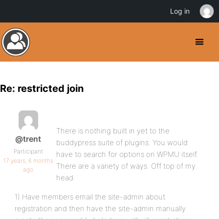
Log in
Re: restricted join
There is nothing built in yet to the
@trent
buddypress suite of plugins. You would
Participant
have to search for options on WPMU itself.
17 years, 6 months
There are a variety of ways. Off top of my
ago
head:
1) Have members email the site-admin about
registration and then have the site-admin manually