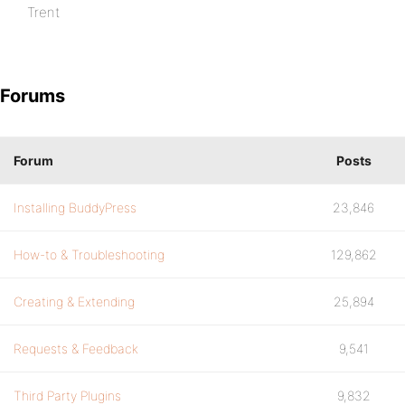
Trent
Forums
Forum
Posts
Installing BuddyPress
23,846
How-to & Troubleshooting
129,862
Creating & Extending
25,894
Requests & Feedback
9,541
Third Party Plugins
9,832