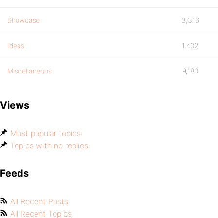
Showcase
3,316
Ideas
1,402
Miscellaneous
9,180
Views
Most popular topics
Topics with no replies
Feeds
All Recent Posts
All Recent Topics