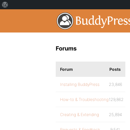
Forums
Forum
Posts
Installing BuddyPress
23,846
How-to & Troubleshooting
129,862
Creating & Extending
25,894
Requests & Feedback
9,541