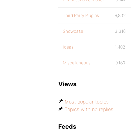
Third Party Plugins
9,832
Showcase
3,316
Ideas
1,402
Miscellaneous
9,180
Views
Most popular topics
Topics with no replies
Feeds