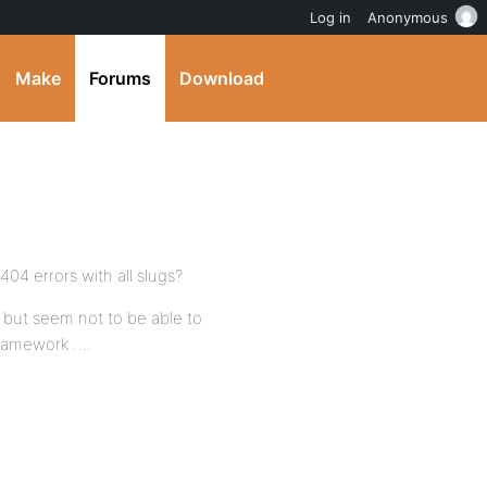
Log in
Anonymous
Make
Forums
Download
404 errors with all slugs?
ng but seem not to be able to
framework ….