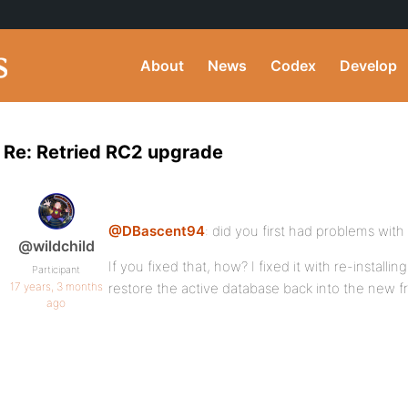
About
News
Codex
Develop
Re: Retried RC2 upgrade
@DBascent94
: did you first had problems with 
@wildchild
If you fixed that, how? I fixed it with re-installi
Participant
17 years, 3 months
restore the active database back into the new 
ago