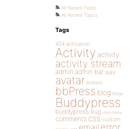
All Recent Posts
All Recent Topics
Tags
404
activation
Activity
activity
activity stream
admin
admin bar
ajax
avatar
avatars
bbPress
blog
blogs
Buddypress
buddypress
bug
child theme
css
comments
custom
error
email