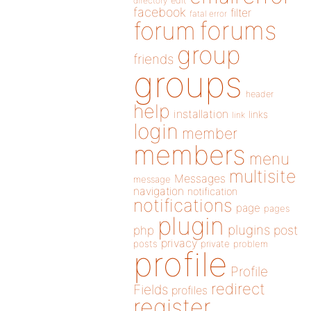
directory
edit
facebook
filter
fatal error
forums
forum
group
friends
groups
header
help
installation
links
link
login
member
members
menu
multisite
Messages
message
navigation
notification
notifications
page
pages
plugin
plugins
php
post
privacy
posts
private
problem
profile
Profile
redirect
Fields
profiles
register