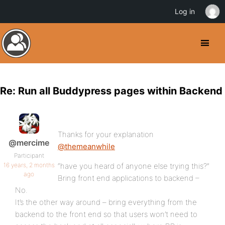
Log in
Re: Run all Buddypress pages within Backend
Thanks for your explanation
@mercime
@themeanwhile
Participant
16 years, 2 months
“have you heard of anyone else trying this?”
ago
Bring front end applications to backend –
No.
It’s the other way around – bring everything from the
backend to the front end so that users won’t need to