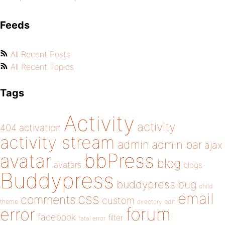
Feeds
All Recent Posts
All Recent Topics
Tags
Activity
activity
404
activation
activity stream
admin
admin bar
ajax
bbPress
avatar
blog
avatars
blogs
Buddypress
buddypress
bug
child
email
css
comments
custom
theme
directory
edit
forum
error
facebook
filter
fatal error