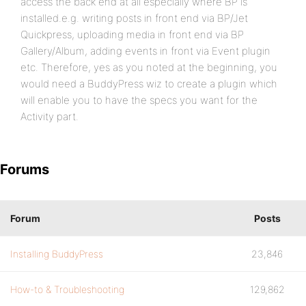
access the back end at all especially where BP is
installed.e.g. writing posts in front end via BP/Jet
Quickpress, uploading media in front end via BP
Gallery/Album, adding events in front via Event plugin
etc. Therefore, yes as you noted at the beginning, you
would need a BuddyPress wiz to create a plugin which
will enable you to have the specs you want for the
Activity part.
Forums
Forum
Posts
Installing BuddyPress
23,846
How-to & Troubleshooting
129,862