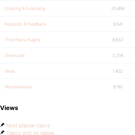
Creating & Extending
25,894
Requests & Feedback
9,541
Third Party Plugins
9,832
Showcase
3,316
Ideas
1,402
Miscellaneous
9,180
Views
Most popular topics
Topics with no replies