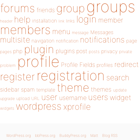
groups
forums
group
friends
login
help
member
installation
links
header
link
members
menu
Messages
message
notifications
multisite
navigation
page
notification
plugin
plugins
php
post
privacy
pages
posts
private
profile
redirect
Profile Fields
profiles
problem
registration
register
search
theme
themes
sidebar
spam
template
update
user
users
widget
username
upload
URL
upgrade
wordpress
xprofile
widgets
WordPress.org
bbPress.org
BuddyPress.org
Matt
Blog RSS