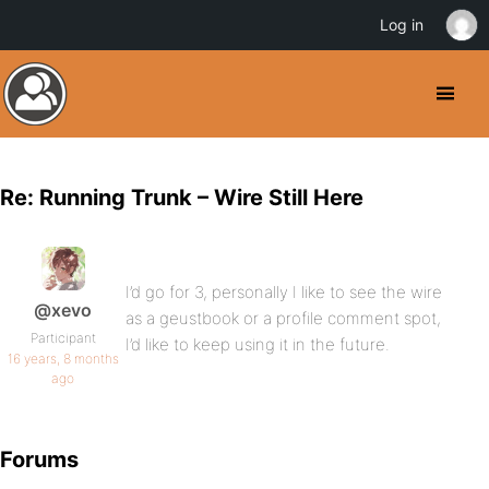
Log in
Re: Running Trunk – Wire Still Here
I’d go for 3, personally I like to see the wire
@xevo
as a geustbook or a profile comment spot,
Participant
I’d like to keep using it in the future.
16 years, 8 months
ago
Forums