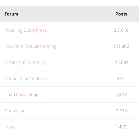
Forum
Posts
Installing BuddyPress
23,846
How-to & Troubleshooting
129,862
Creating & Extending
25,894
Requests & Feedback
9,541
Third Party Plugins
9,832
Showcase
3,316
Ideas
1,402