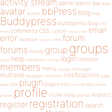
activity stream
admin
admin bar
ajax
bbPress
avatar
blog
avatars
blogs
Buddypress
buddypress
bug
child
email
css
comments
custom
theme
directory
edit
forum
error
facebook
filter
fatal error
groups
forums
group
friends
login
help
member
installation
links
header
link
members
menu
Messages
message
notifications
multisite
navigation
page
notification
plugin
plugins
php
post
privacy
pages
posts
private
profile
redirect
Profile Fields
profiles
problem
registration
register
search