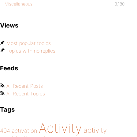
Miscellaneous
9,180
Views
Most popular topics
Topics with no replies
Feeds
All Recent Posts
All Recent Topics
Tags
Activity
activity
404
activation