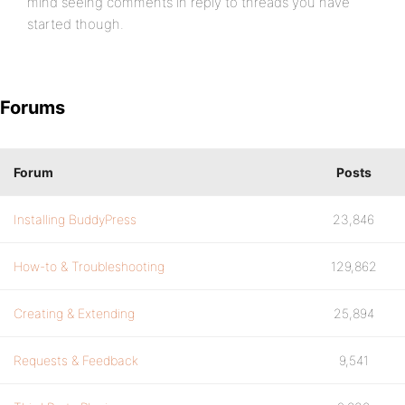
mind seeing comments in reply to threads you have
started though.
Forums
Forum
Posts
Installing BuddyPress
23,846
How-to & Troubleshooting
129,862
Creating & Extending
25,894
Requests & Feedback
9,541