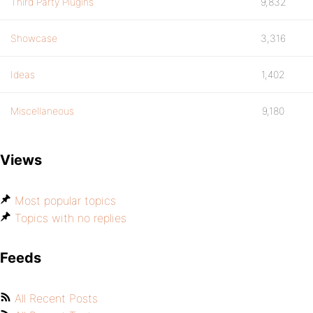
Third Party Plugins
9,832
Showcase
3,316
Ideas
1,402
Miscellaneous
9,180
Views
Most popular topics
Topics with no replies
Feeds
All Recent Posts