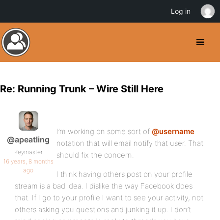
Log in
Re: Running Trunk – Wire Still Here
I’m working on some sort of
@username
@apeatling
notation that will email notify that user. That
Keymaster
should fix the concern.
16 years, 8 months
ago
I think having others post on your profile
stream is a bad idea. I dislike the way Facebook does
that. If I go to your profile I want to see your activity, not
others asking you questions and junking it up. I don’t