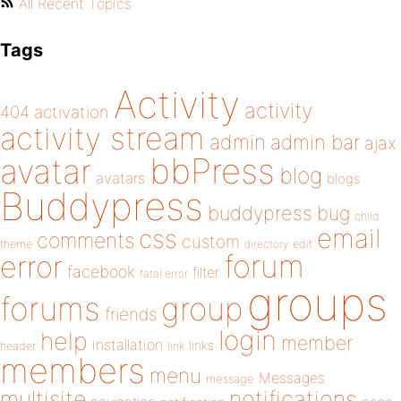
All Recent Topics
Tags
Activity
activity
404
activation
activity stream
admin
admin bar
ajax
bbPress
avatar
blog
avatars
blogs
Buddypress
buddypress
bug
child
email
css
comments
custom
theme
directory
edit
forum
error
facebook
filter
fatal error
groups
forums
group
friends
login
help
member
installation
links
header
link
members
menu
Messages
message
notifications
multisite