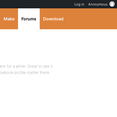
Log in
Anonymous
Make
Forums
Download
e for a while. Great to see it
acebook-profile matter there.