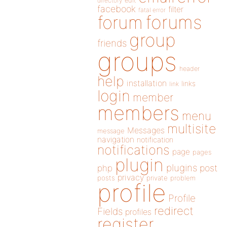
directory
edit
facebook
filter
fatal error
forums
forum
group
friends
groups
header
help
installation
links
link
login
member
members
menu
multisite
Messages
message
navigation
notification
notifications
page
pages
plugin
plugins
php
post
privacy
posts
private
problem
profile
Profile
redirect
Fields
profiles
register