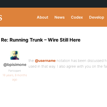
About
News
Codex
Develop
Re: Running Trunk – Wire Still Here
the
@username
notation has been discussed her
@bpisimone
used in that way. I also agree with you on the f
Participant
16 years, 8 months
ago