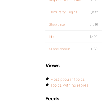
Third Party Plugins
9,832
Showcase
3,316
Ideas
1,402
Miscellaneous
9,180
Views
Most popular topics
Topics with no replies
Feeds