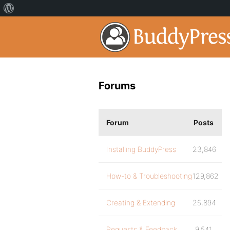
Forums
Forum
Posts
Installing BuddyPress
23,846
How-to & Troubleshooting
129,862
Creating & Extending
25,894
Requests & Feedback
9,541