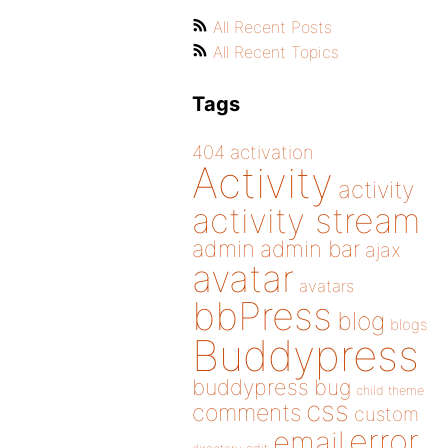
All Recent Posts
All Recent Topics
Tags
404
activation
Activity
activity
activity stream
admin
admin bar
ajax
avatar
avatars
bbPress
blog
blogs
Buddypress
buddypress
bug
child theme
css
comments
custom
error
email