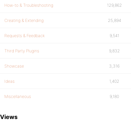
How-to & Troubleshooting
129,862
Creating & Extending
25,894
Requests & Feedback
9,541
Third Party Plugins
9,832
Showcase
3,316
Ideas
1,402
Miscellaneous
9,180
Views