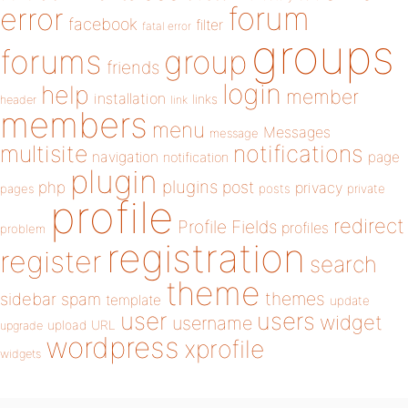
forum
error
facebook
filter
fatal error
groups
forums
group
friends
login
help
member
installation
links
header
link
members
menu
Messages
message
notifications
multisite
navigation
page
notification
plugin
plugins
php
post
privacy
pages
posts
private
profile
redirect
Profile Fields
profiles
problem
registration
register
search
theme
themes
sidebar
spam
template
update
user
users
widget
username
upload
URL
upgrade
wordpress
xprofile
widgets