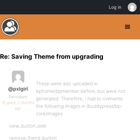
Log in
Re: Saving Theme from upgrading
These were also uploaded in
@pxlgirl
bphome/bpmember before, but were not
Participant
generated. Therefore, I had to overwrite
16 years, 11 months
the following images in /buddypress/bp-
ago
core/images:
view_button_side
remove_friend_button