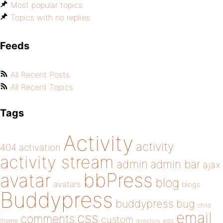
Most popular topics
Topics with no replies
Feeds
All Recent Posts
All Recent Topics
Tags
Activity
activity
404
activation
activity stream
admin
admin bar
ajax
bbPress
avatar
blog
avatars
blogs
Buddypress
buddypress
bug
child
email
css
comments
custom
theme
directory
edit