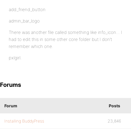
add_friend_button
admin_bar_logo
There was another file called something like info_icon… I
had to edit this in some other core folder but I don’t
remember which one.
pxlgirl.
Forums
Forum
Posts
Installing BuddyPress
23,846